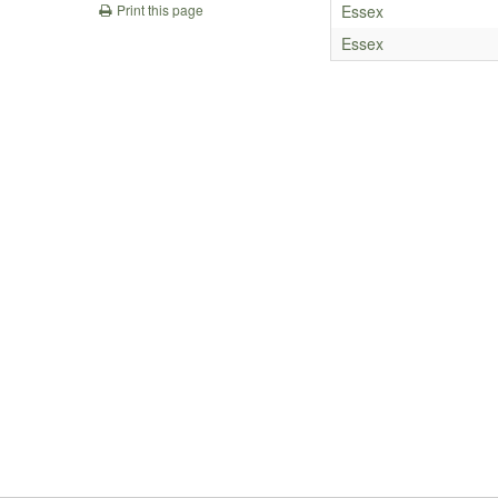
Essex
Print this page
Essex