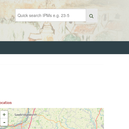
ocation
+
-