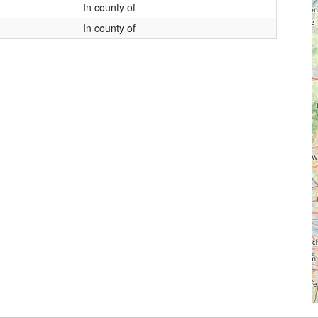
In county of
In county of