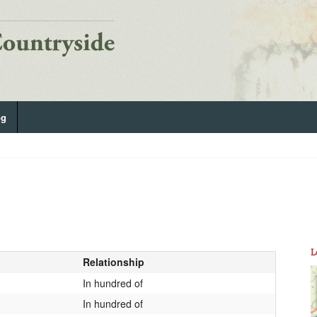
og
L
Relationship
In hundred of
In hundred of