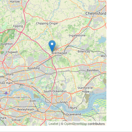
Leaflet
| ©
OpenStreetMap
contributors