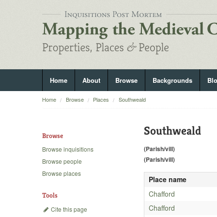
Home
About
Browse
Backgrounds
Bl
Home
Browse
Places
Southweald
Southweald
Browse
(Parish/vill)
Browse inquisitions
(Parish/vill)
Browse people
Browse places
Place name
Chafford
Tools
Chafford
Cite this page