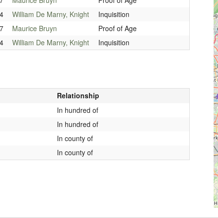
4
William De Marny, Knight
Inquisition
7
Maurice Bruyn
Proof of Age
4
William De Marny, Knight
Inquisition
Relationship
In hundred of
In hundred of
In county of
In county of