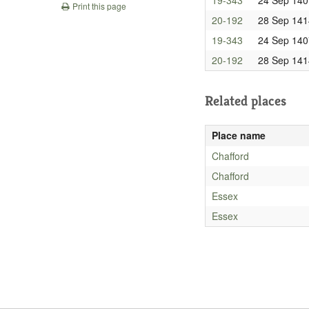
Print this page
20-192
28 Sep 141
19-343
24 Sep 140
20-192
28 Sep 141
Related places
Place name
Chafford
Chafford
Essex
Essex