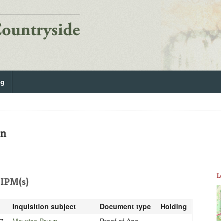
og
on
L
IPM(s)
Inquisition subject
Document type
Holding
7
Maurice Bruyn
Proof of Age