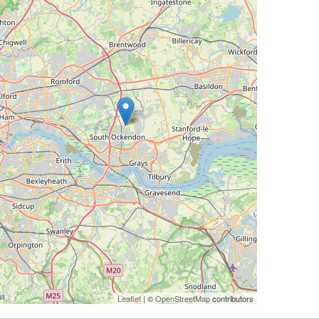
Leaflet
| ©
OpenStreetMap
contributors