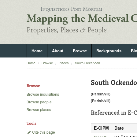
Home
About
Browse
Backgrounds
Bl
Home
Browse
Places
South Ockendon
South Ockend
Browse
(Parish/vill)
Browse inquisitions
(Parish/vill)
Browse people
Browse places
Referenced in
E-C
Tools
E-CIPM
Date
Cite this page
19-343
24 Sep 140