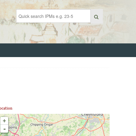
ocation
+
-