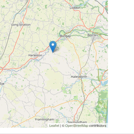
Leaflet
| ©
OpenStreetMap
contributors