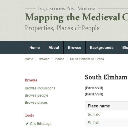
Home
About
Browse
Backgrounds
Bl
Home
Browse
Places
South Elmham St. Cross
South Elmham 
Browse
(Parish/vill)
Browse inquisitions
(Parish/vill)
Browse people
Browse places
Place name
Suffolk
Tools
Suffolk
Cite this page