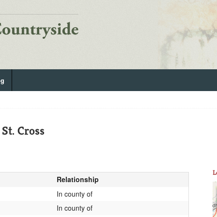
og
St. Cross
L
Relationship
In county of
In county of