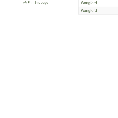
Wangford
Print this page
Wangford