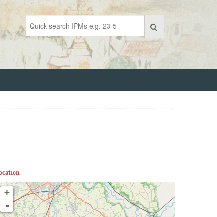
ocation
+
-