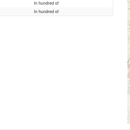
In hundred of
In hundred of