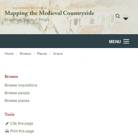
MENU
Home
Browse
Places
Snave
Home
About
Browse
Browse
Browse inquisitions
Browse people
Backgrounds
Browse places
Blog
Tools
Cite this page
Print this page