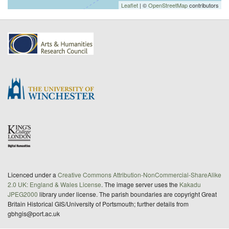
Leaflet
| ©
OpenStreetMap
contributors
Licenced under a
Creative Commons Attribution-NonCommercial-ShareAlike
2.0 UK: England & Wales License
. The image server uses the
Kakadu
JPEG2000
library under license. The parish boundaries are copyright Great
Britain Historical GIS/University of Portsmouth; further details from
gbhgis@port.ac.uk