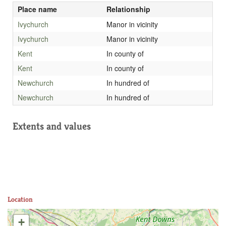
Place name
Relationship
Ivychurch
Manor in vicinity
Ivychurch
Manor in vicinity
Kent
In county of
Kent
In county of
Newchurch
In hundred of
Newchurch
In hundred of
Extents and values
Location
+