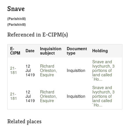
Snave
(Parish/vill)
(Parish/vill)
Referenced in
E-CIPM(s)
E-
Inquisition
Document
Date
Holding
CIPM
subject
type
Snave and
12
Richard
Ivychurch, 3
21-
Jul
Orleston,
Inquisition
portions of
181
1419
Esquire
land called
`Ho...
Snave and
12
Richard
Ivychurch, 3
21-
Jul
Orleston,
Inquisition
portions of
181
1419
Esquire
land called
`Ho...
Related places