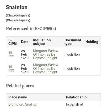
Snainton
(Chapel/chapelry)
(Chapel/chapelry)
Referenced in
E-CIPM(s)
E-
Inquisition
Document
Date
Holding
CIPM
subject
type
28
Margaret Widow
19-
Feb
Of Thomas De
Inquisition
722
1410
Boynton, Knight
28
Margaret Widow
19-
Feb
Of Thomas De
Inquisition
722
1410
Boynton, Knight
Related places
Place name
Relationship
Brompton, Snainton
In parish of