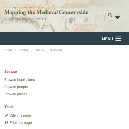
MENU
Home
Browse
Places
Snainton
Home
About
Browse
Browse
Browse inquisitions
Browse people
Backgrounds
Browse places
Blog
Tools
Cite this page
Print this page