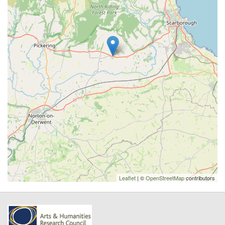
Leaflet
| ©
OpenStreetMap
contributors