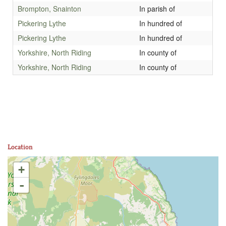
Brompton, Snainton
In parish of
Pickering Lythe
In hundred of
Pickering Lythe
In hundred of
Yorkshire, North Riding
In county of
Yorkshire, North Riding
In county of
Location
+
-