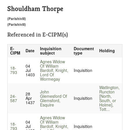
Shouldham Thorpe
(Parish/vill)
(Parish/vill)
Referenced in
E-CIPM(s)
E-
Inquisition
Document
Date
Holding
CIPM
subject
type
Agnes Widow
04
Of William
18-
Jul
Bardolf, Knight,
Inquisition
793
1403
Lord Of
Wormegay
Watlington,
John
Runcton
28
24-
Glemesford Of
[North,
Apr
Inquisition
587
Glemsford,
South, or
1437
Esquire
Holme],
Tott...
Agnes Widow
04
Of William
18-
Jul
Bardolf, Knight,
Inquisition
793