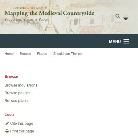
MENU
Home
Browse
Places
Shouldham Thorpe
Home
About
Browse
Browse
Browse inquisitions
Browse people
Backgrounds
Browse places
Blog
Tools
Cite this page
Print this page