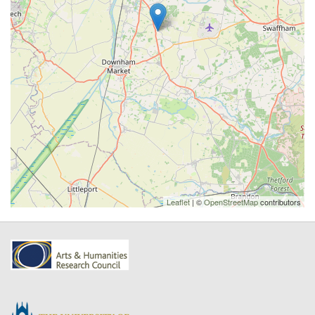
Leaflet
| ©
OpenStreetMap
contributors