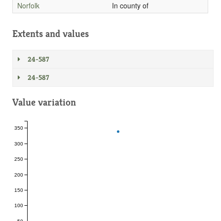
Norfolk
In county of
Extents and values
24-587
24-587
Value variation
350
300
250
200
150
100