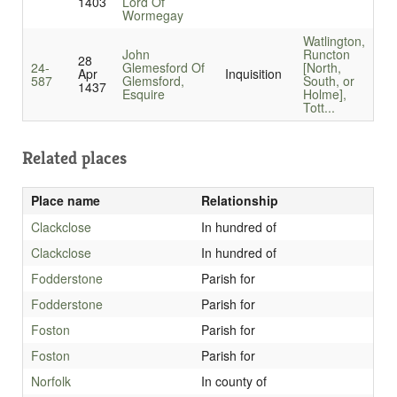
1403
Lord Of
Wormegay
Watlington,
John
Runcton
28
24-
Glemesford Of
[North,
Apr
Inquisition
587
Glemsford,
South, or
1437
Esquire
Holme],
Tott...
Related places
Place name
Relationship
Clackclose
In hundred of
Clackclose
In hundred of
Fodderstone
Parish for
Fodderstone
Parish for
Foston
Parish for
Foston
Parish for
Norfolk
In county of