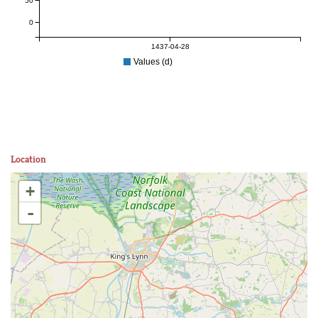
50
0
1437-04-28
Values (d)
Location
+
-