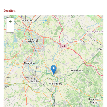
Location
+
-