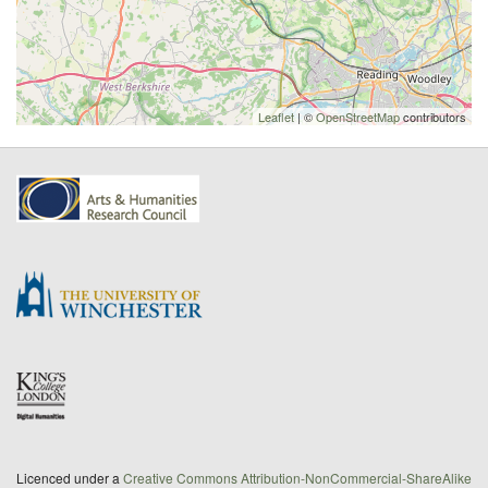
Leaflet
| ©
OpenStreetMap
contributors
Licenced under a
Creative Commons Attribution-NonCommercial-ShareAlike