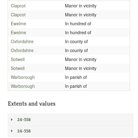
Clapcot
Manor in vicinity
Clapcot
Manor in vicinity
Ewelme
In hundred of
Ewelme
In hundred of
Oxfordshire
In county of
Oxfordshire
In county of
Sotwell
Manor in vicinity
Sotwell
Manor in vicinity
Warborough
In parish of
Warborough
In parish of
Extents and values
24-558
24-558