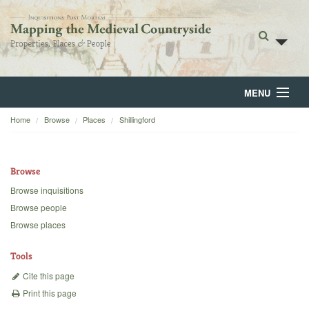
MENU
Home
Browse
Places
Shillingford
Home
About
Browse
Browse
Browse inquisitions
Browse people
Backgrounds
Browse places
Blog
Tools
Cite this page
Print this page