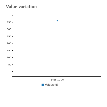
Value variation
350
300
250
200
150
100
50
0
1435-10-06
Values (d)