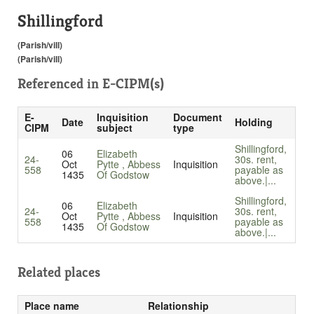
Shillingford
(Parish/vill)
(Parish/vill)
Referenced in
E-CIPM(s)
E-
Inquisition
Document
Date
Holding
CIPM
subject
type
Shillingford,
06
Elizabeth
24-
30s. rent,
Oct
Pytte , Abbess
Inquisition
558
payable as
1435
Of Godstow
above.|...
Shillingford,
06
Elizabeth
24-
30s. rent,
Oct
Pytte , Abbess
Inquisition
558
payable as
1435
Of Godstow
above.|...
Related places
Place name
Relationship