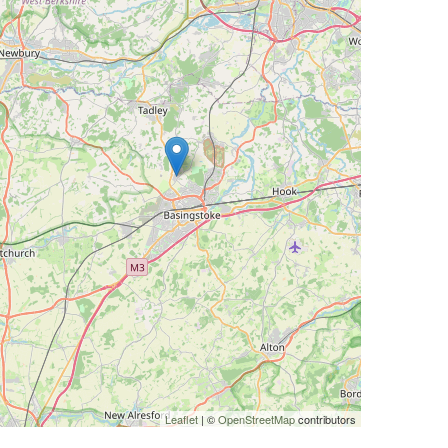
Leaflet
| ©
OpenStreetMap
contributors