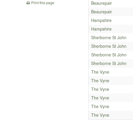
Beaurepair
Print this page
Beaurepair
Hampshire
Hampshire
Sherborne St John
Sherborne St John
Sherborne St John
Sherborne St John
The Vyne
The Vyne
The Vyne
The Vyne
The Vyne
The Vyne