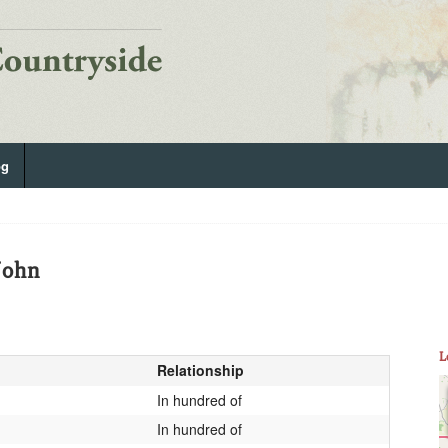
og
John
L
Relationship
In hundred of
In hundred of