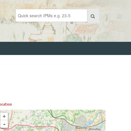
ocation
+
-