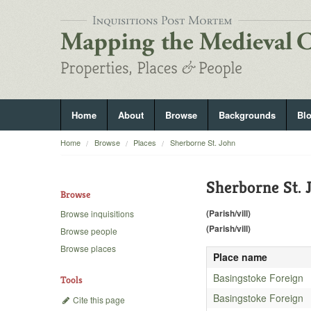
Home
About
Browse
Backgrounds
Bl
Home
Browse
Places
Sherborne St. John
Sherborne St. 
Browse
(Parish/vill)
Browse inquisitions
(Parish/vill)
Browse people
Browse places
Place name
Basingstoke Foreign
Tools
Basingstoke Foreign
Cite this page