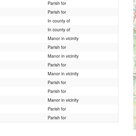
Parish for
Parish for
In county of
In county of
Manor in vicinity
Parish for
Manor in vicinity
Parish for
Manor in vicinity
Parish for
Parish for
Manor in vicinity
Parish for
Parish for