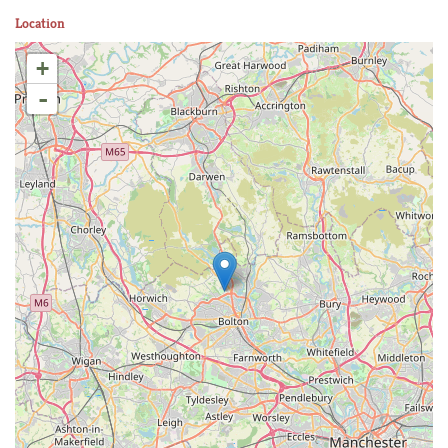
Location
+
-