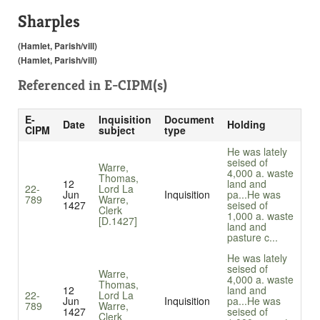
Sharples
(Hamlet, Parish/vill)
(Hamlet, Parish/vill)
Referenced in
E-CIPM(s)
E-
Inquisition
Document
Date
Holding
CIPM
subject
type
He was lately
seised of
Warre,
4,000 a. waste
Thomas,
12
land and
22-
Lord La
Jun
Inquisition
pa...
He was
789
Warre,
1427
seised of
Clerk
1,000 a. waste
[D.1427]
land and
pasture c...
He was lately
seised of
Warre,
4,000 a. waste
Thomas,
12
land and
22-
Lord La
Jun
Inquisition
pa...
He was
789
Warre,
1427
seised of
Clerk