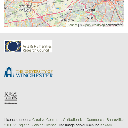
Leaflet
| ©
OpenStreetMap
contributors
Licenced under a
Creative Commons Attribution-NonCommercial-ShareAlike
2.0 UK: England & Wales License
. The image server uses the
Kakadu