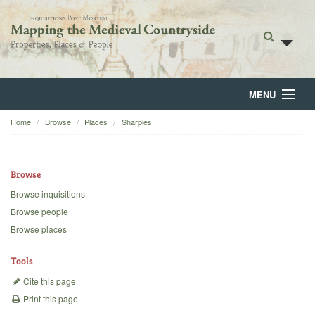
MENU
Home
Browse
Places
Sharples
Home
About
Browse
Browse
Browse inquisitions
Browse people
Backgrounds
Browse places
Blog
Tools
Cite this page
Print this page