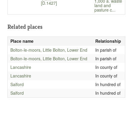
1,000 a. waste
[D.1427]
land and
pasture c...
Related places
Place name
Relationship
Bolton-le-moors, Little Bolton, Lower End
In parish of
Bolton-le-moors, Little Bolton, Lower End
In parish of
Lancashire
In county of
Lancashire
In county of
Salford
In hundred of
Salford
In hundred of