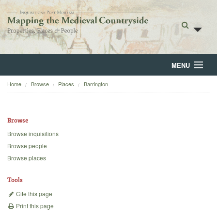
MENU
Home
Browse
Places
Barrington
Home
About
Browse
Browse
Browse inquisitions
Browse people
Backgrounds
Browse places
Blog
Tools
Cite this page
Print this page