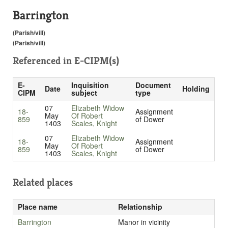
Barrington
(Parish/vill)
(Parish/vill)
Referenced in
E-CIPM(s)
E-
Inquisition
Document
Date
Holding
CIPM
subject
type
07
Elizabeth Widow
18-
Assignment
May
Of Robert
859
of Dower
1403
Scales, Knight
07
Elizabeth Widow
18-
Assignment
May
Of Robert
859
of Dower
1403
Scales, Knight
Related places
Place name
Relationship
Barrington
Manor in vicinity