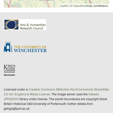
Leaflet
| ©
OpenStreetMap
contributors
Licenced under a
Creative Commons Attribution-NonCommercial-ShareAlike
2.0 UK: England & Wales License
. The image server uses the
Kakadu
JPEG2000
library under license. The parish boundaries are copyright Great
Britain Historical GIS/University of Portsmouth; further details from
gbhgis@port.ac.uk