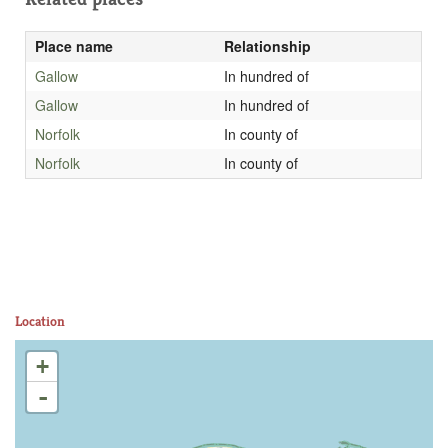
Place name
Relationship
Gallow
In hundred of
Gallow
In hundred of
Norfolk
In county of
Norfolk
In county of
Location
+
-