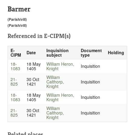
Barmer
(Parish/vill)
(Parish/vill)
Referenced in
E-CIPM(s)
E-
Inquisition
Document
Date
Holding
CIPM
subject
type
18-
18 May
William Heron,
Inquisition
1083
1405
Knight
William
21-
30 Oct
Calthorp,
Inquisition
825
1421
Knight
18-
18 May
William Heron,
Inquisition
1083
1405
Knight
William
21-
30 Oct
Calthorp,
Inquisition
825
1421
Knight
Related places