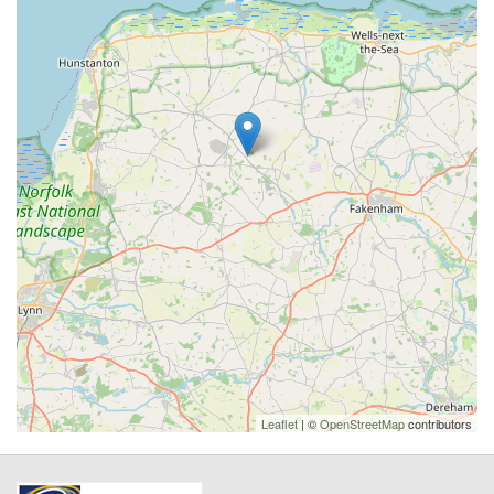
Leaflet
| ©
OpenStreetMap
contributors