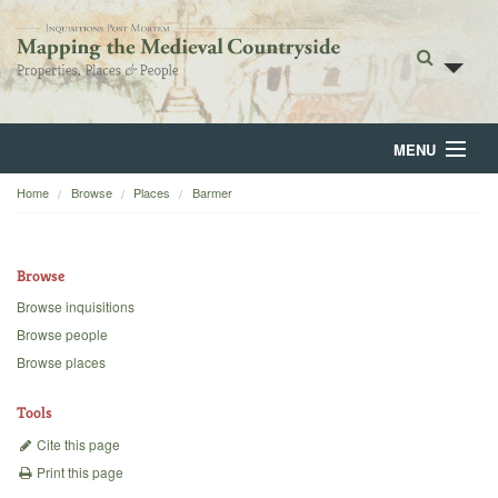
MENU
Home
Browse
Places
Barmer
Home
About
Browse
Browse
Browse inquisitions
Browse people
Backgrounds
Browse places
Blog
Tools
Cite this page
Print this page