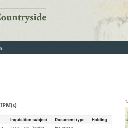
og
L
IPM(s)
Inquisition subject
Document type
Holding
54
Joan, Lady Bardolf
Inquisition