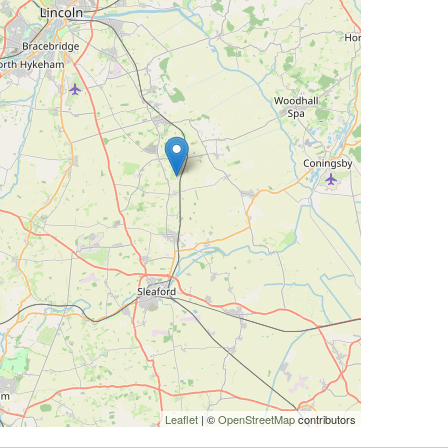
Leaflet
| ©
OpenStreetMap
contributors