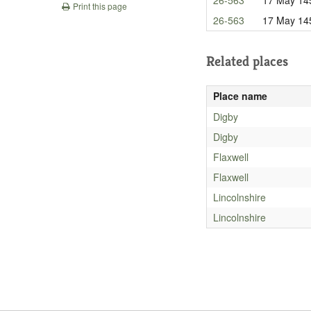
Print this page
26-563
17 May 14
Related places
Place name
Digby
Digby
Flaxwell
Flaxwell
Lincolnshire
Lincolnshire