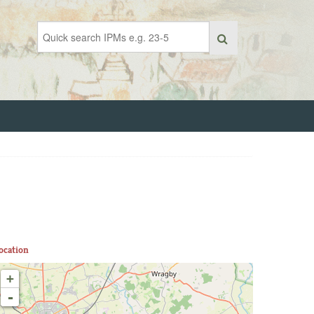
ocation
+
-