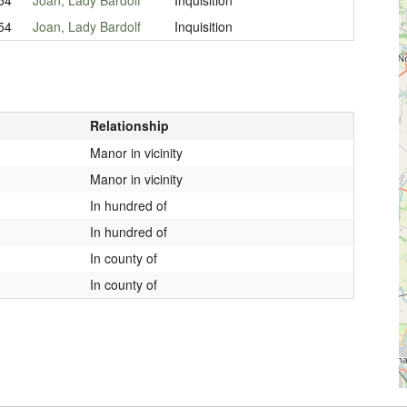
54
Joan, Lady Bardolf
Inquisition
Relationship
Manor in vicinity
Manor in vicinity
In hundred of
In hundred of
In county of
In county of