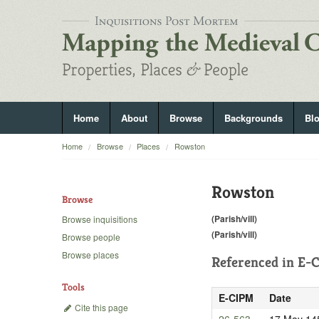
Home
About
Browse
Backgrounds
Bl
Home
Browse
Places
Rowston
Rowston
Browse
(Parish/vill)
Browse inquisitions
(Parish/vill)
Browse people
Browse places
Referenced in
E-C
Tools
E-CIPM
Date
Cite this page
26-563
17 May 14