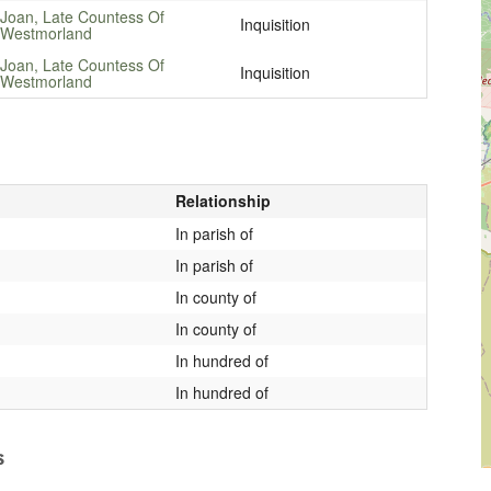
Joan, Late Countess Of
Inquisition
Westmorland
Joan, Late Countess Of
Inquisition
Westmorland
Relationship
In parish of
In parish of
In county of
In county of
In hundred of
In hundred of
s