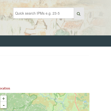
ocation
+
-