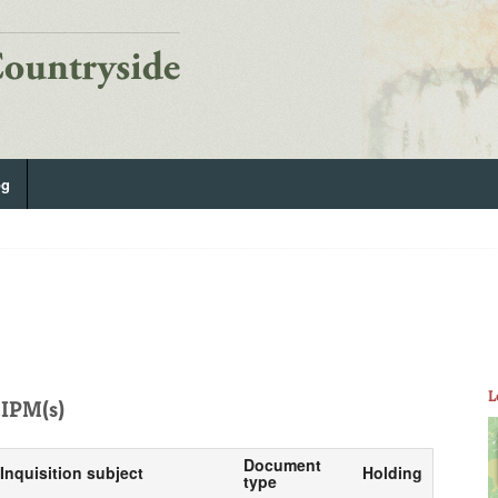
og
L
IPM(s)
Document
Inquisition subject
Holding
type