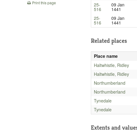
Print this page
25-
09 Jan
516
1441
25-
09 Jan
516
1441
Related places
Place name
Haltwhistle, Ridley
Haltwhistle, Ridley
Northumberland
Northumberland
Tynedale
Tynedale
Extents and value