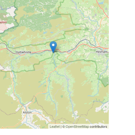
Leaflet
| ©
OpenStreetMap
contributors