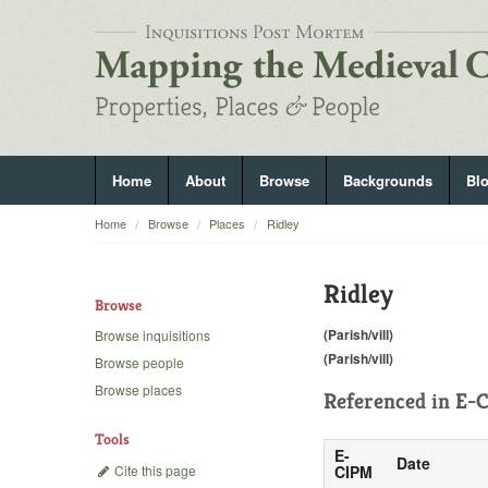
Home
About
Browse
Backgrounds
Bl
Home
Browse
Places
Ridley
Ridley
Browse
(Parish/vill)
Browse inquisitions
(Parish/vill)
Browse people
Browse places
Referenced in
E-C
Tools
E-
Date
Cite this page
CIPM