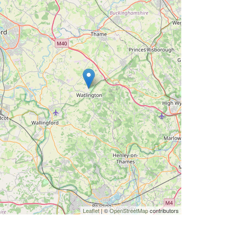
Leaflet
| ©
OpenStreetMap
contributors