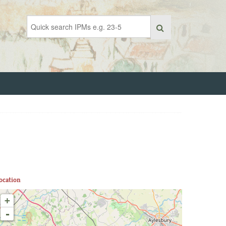
ocation
+
-