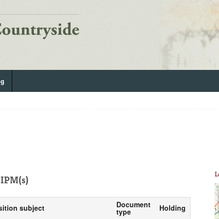
og
L
IPM(s)
Document
sition subject
Holding
type