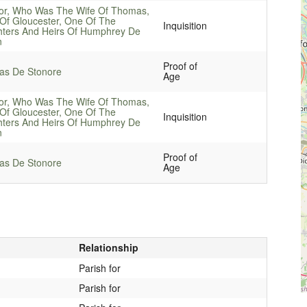
or, Who Was The Wife Of Thomas,
Of Gloucester, One Of The
Inquisition
ters And Heirs Of Humphrey De
n
Proof of
s De Stonore
Age
or, Who Was The Wife Of Thomas,
Of Gloucester, One Of The
Inquisition
ters And Heirs Of Humphrey De
n
Proof of
s De Stonore
Age
Relationship
Parish for
Parish for