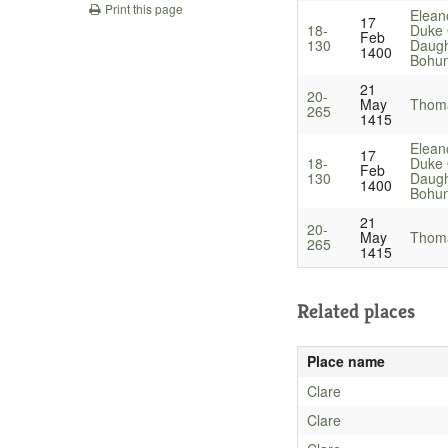
Print this page
Elean
17
18-
Duke 
Feb
130
Daugh
1400
Bohu
21
20-
May
Thoma
265
1415
Elean
17
18-
Duke 
Feb
130
Daugh
1400
Bohu
21
20-
May
Thoma
265
1415
Related places
Place name
Clare
Clare