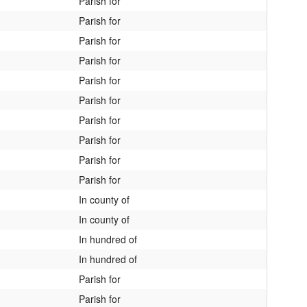
Parish for
Parish for
Parish for
Parish for
Parish for
Parish for
Parish for
Parish for
Parish for
Parish for
In county of
In county of
In hundred of
In hundred of
Parish for
Parish for