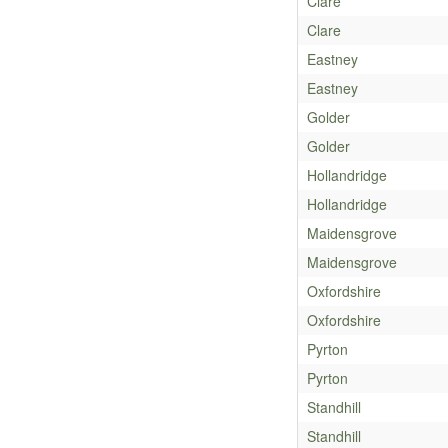
Clare
Clare
Eastney
Eastney
Golder
Golder
Hollandridge
Hollandridge
Maidensgrove
Maidensgrove
Oxfordshire
Oxfordshire
Pyrton
Pyrton
Standhill
Standhill