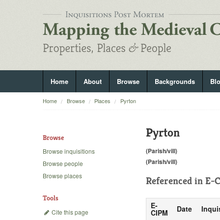
Home
About
Browse
Backgrounds
Bl
Home
Browse
Places
Pyrton
Pyrton
Browse
(Parish/vill)
Browse inquisitions
(Parish/vill)
Browse people
Browse places
Referenced in
E-C
Tools
E-
Date
Inqui
Cite this page
CIPM