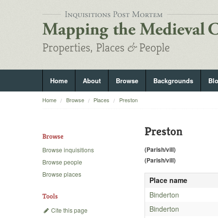
Home
About
Browse
Backgrounds
Bl
Home
Browse
Places
Preston
Preston
Browse
(Parish/vill)
Browse inquisitions
(Parish/vill)
Browse people
Browse places
Place name
Binderton
Tools
Binderton
Cite this page