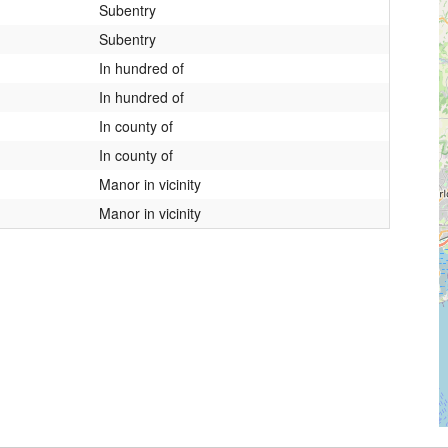
Subentry
Subentry
In hundred of
In hundred of
In county of
In county of
Manor in vicinity
Manor in vicinity