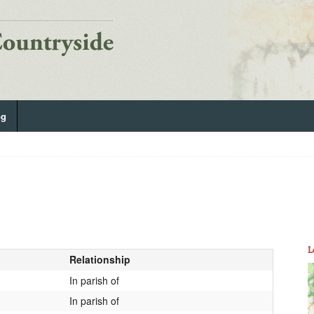
og
L
Relationship
In parish of
In parish of