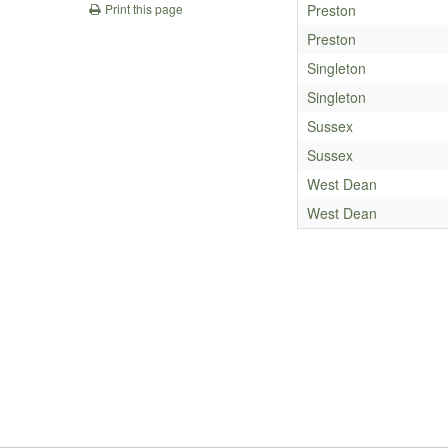
Preston
Print this page
Preston
Singleton
Singleton
Sussex
Sussex
West Dean
West Dean