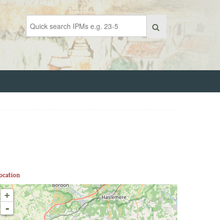
ocation
+
-