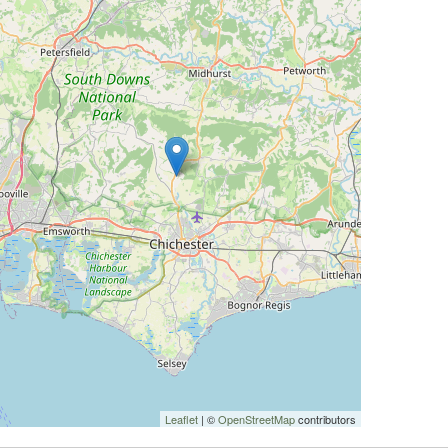
Leaflet
| ©
OpenStreetMap
contributors