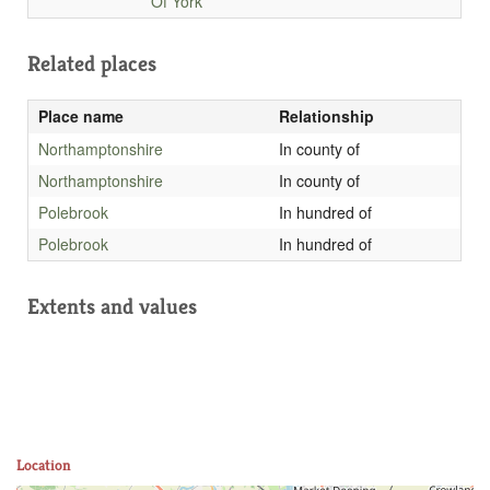
Of York
Related places
Place name
Relationship
Northamptonshire
In county of
Northamptonshire
In county of
Polebrook
In hundred of
Polebrook
In hundred of
Extents and values
Location