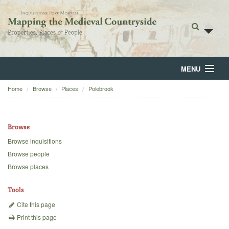
MENU
Home
Browse
Places
Polebrook
Home
About
Browse
Browse
Browse inquisitions
Browse people
Backgrounds
Browse places
Blog
Tools
Cite this page
Print this page