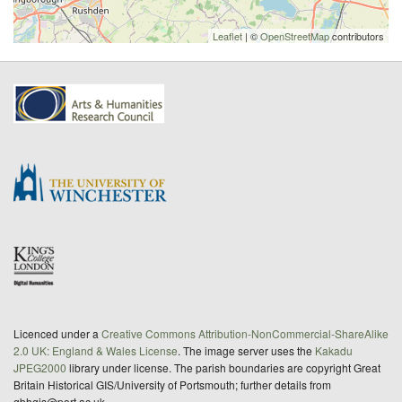
Leaflet
| ©
OpenStreetMap
contributors
Licenced under a
Creative Commons Attribution-NonCommercial-ShareAlike
2.0 UK: England & Wales License
. The image server uses the
Kakadu
JPEG2000
library under license. The parish boundaries are copyright Great
Britain Historical GIS/University of Portsmouth; further details from
gbhgis@port.ac.uk