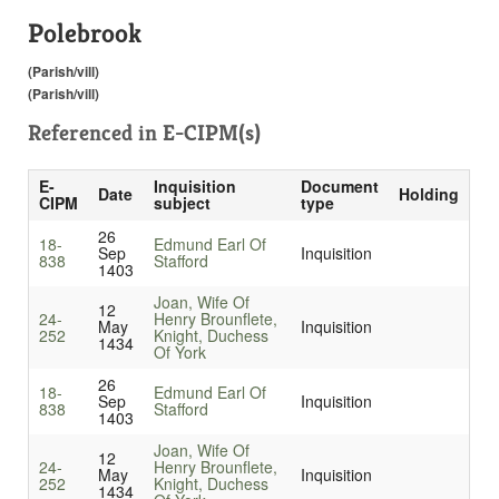
Polebrook
(Parish/vill)
(Parish/vill)
Referenced in
E-CIPM(s)
E-
Inquisition
Document
Date
Holding
CIPM
subject
type
26
18-
Edmund Earl Of
Sep
Inquisition
838
Stafford
1403
Joan, Wife Of
12
24-
Henry Brounflete,
May
Inquisition
252
Knight, Duchess
1434
Of York
26
18-
Edmund Earl Of
Sep
Inquisition
838
Stafford
1403
Joan, Wife Of
12
24-
Henry Brounflete,
May
Inquisition
252
Knight, Duchess
1434