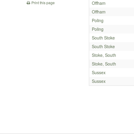
Offham
Print this page
Offham
Poling
Poling
South Stoke
South Stoke
Stoke, South
Stoke, South
Sussex
Sussex