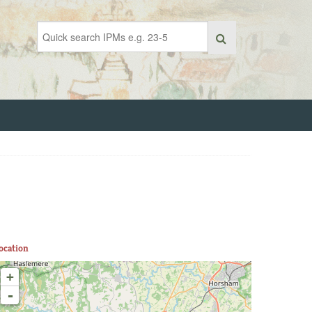
ocation
+
-