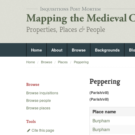
Home
About
Browse
Backgrounds
Bl
Home
Browse
Places
Peppering
Peppering
Browse
(Parish/vill)
Browse inquisitions
(Parish/vill)
Browse people
Browse places
Place name
Burpham
Tools
Burpham
Cite this page