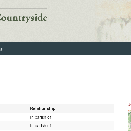
og
L
Relationship
In parish of
In parish of