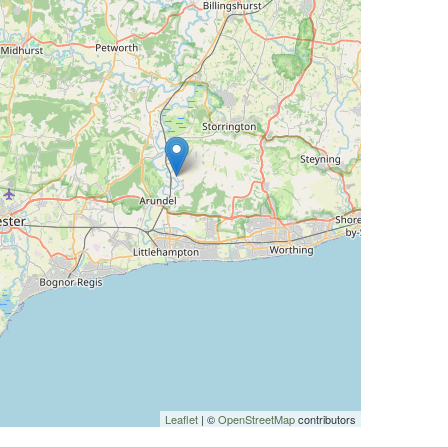
Leaflet
| ©
OpenStreetMap
contributors