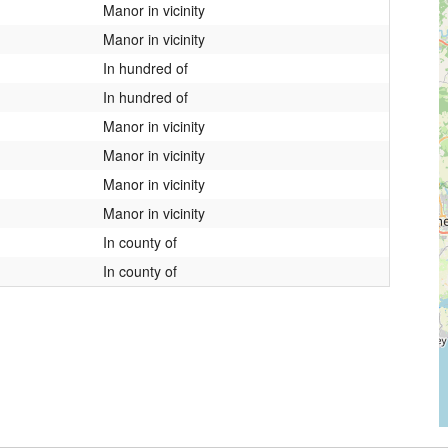
Manor in vicinity
Manor in vicinity
In hundred of
In hundred of
Manor in vicinity
Manor in vicinity
Manor in vicinity
Manor in vicinity
In county of
In county of