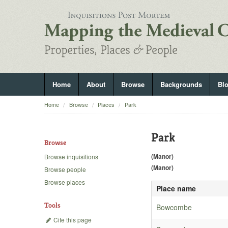
Home
About
Browse
Backgrounds
Bl
Home
Browse
Places
Park
Park
Browse
(Manor)
Browse inquisitions
(Manor)
Browse people
Browse places
Place name
Tools
Bowcombe
Cite this page