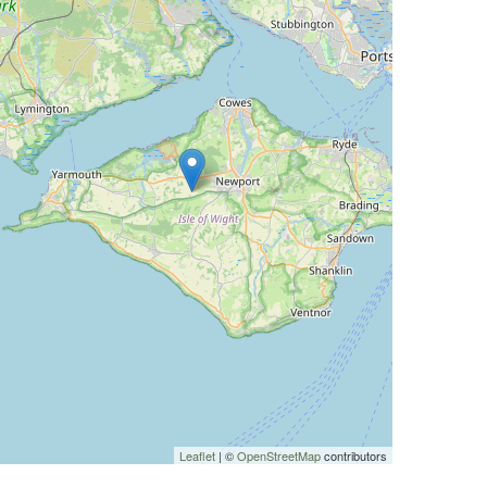
Leaflet
| ©
OpenStreetMap
contributors