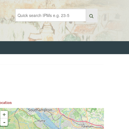
ocation
+
-