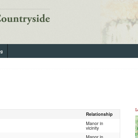
og
L
Relationship
Manor in
vicinity
Manor in