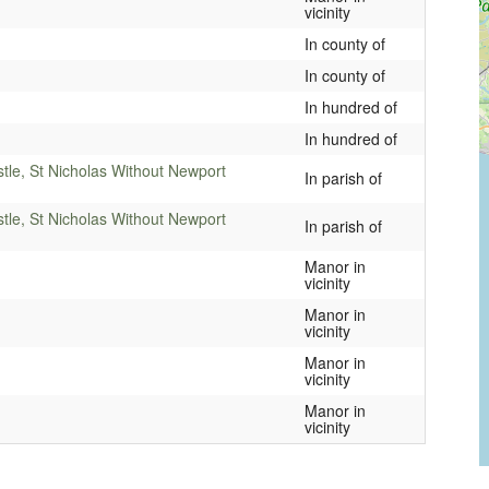
vicinity
In county of
In county of
In hundred of
In hundred of
stle, St Nicholas Without Newport
In parish of
stle, St Nicholas Without Newport
In parish of
Manor in
vicinity
Manor in
vicinity
Manor in
vicinity
Manor in
vicinity