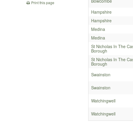
Bowcombe
Print this page
Hampshire
Hampshire
Medina
Medina
St Nicholas In The Ca
Borough
St Nicholas In The Ca
Borough
Swainston
Swainston
Watchingwell
Watchingwell