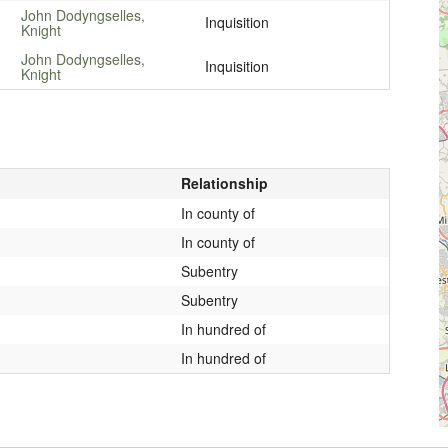
John Dodyngselles,
Inquisition
Knight
John Dodyngselles,
Inquisition
Knight
Relationship
In county of
In county of
Subentry
Subentry
In hundred of
In hundred of