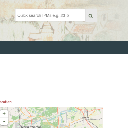
ocation
+
-