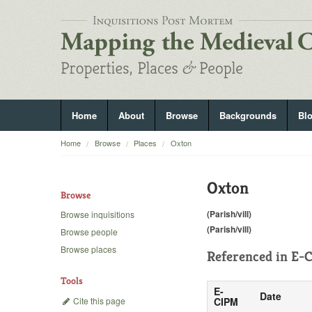
Home
About
Browse
Backgrounds
Bl
Home
Browse
Places
Oxton
Oxton
Browse
(Parish/vill)
Browse inquisitions
(Parish/vill)
Browse people
Browse places
Referenced in
E-C
Tools
E-
Date
Cite this page
CIPM