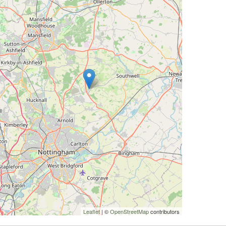
Leaflet
| ©
OpenStreetMap
contributors