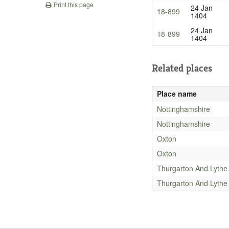
Print this page
24 Jan
18-899
1404
24 Jan
18-899
1404
Related places
Place name
Nottinghamshire
Nottinghamshire
Oxton
Oxton
Thurgarton And Lythe
Thurgarton And Lythe