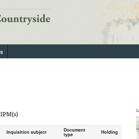
og
L
IPM(s)
Document
Inquisition subject
Holding
type