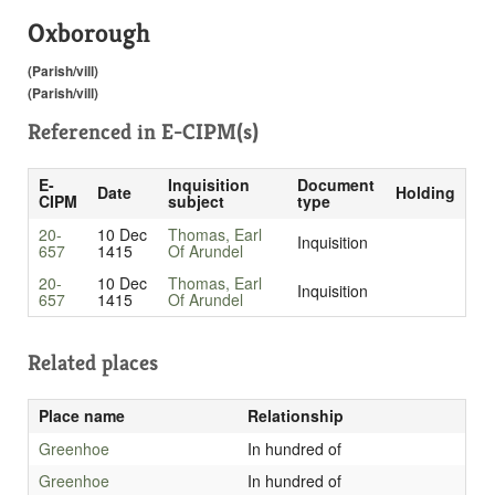
Oxborough
(Parish/vill)
(Parish/vill)
Referenced in
E-CIPM(s)
E-
Inquisition
Document
Date
Holding
CIPM
subject
type
20-
10 Dec
Thomas, Earl
Inquisition
657
1415
Of Arundel
20-
10 Dec
Thomas, Earl
Inquisition
657
1415
Of Arundel
Related places
Place name
Relationship
Greenhoe
In hundred of
Greenhoe
In hundred of