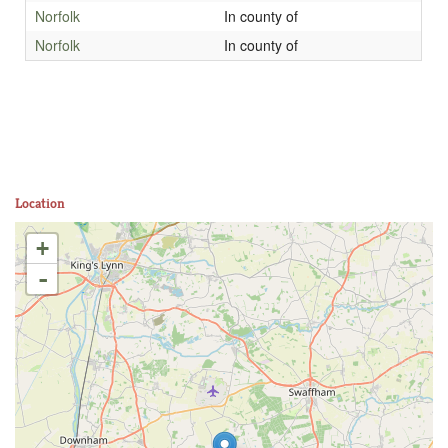
Norfolk
In county of
Norfolk
In county of
Location
+
-