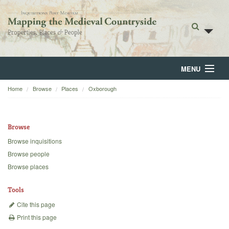
MENU
Home
Browse
Places
Oxborough
Home
About
Browse
Browse
Browse inquisitions
Browse people
Backgrounds
Browse places
Blog
Tools
Cite this page
Print this page