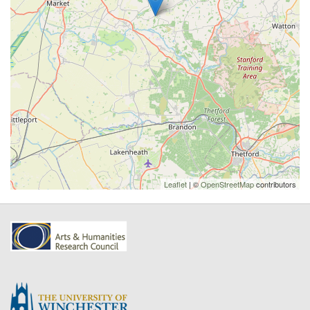
Leaflet
| ©
OpenStreetMap
contributors