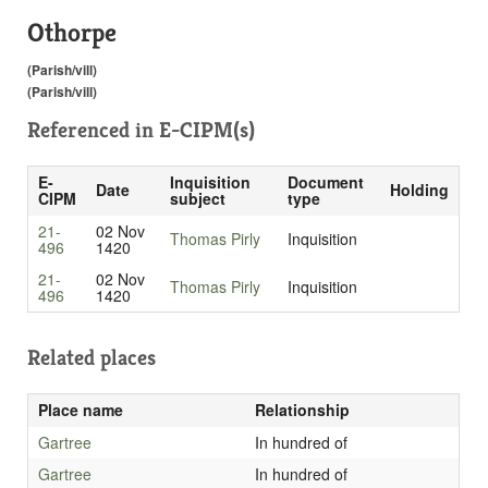
Othorpe
(Parish/vill)
(Parish/vill)
Referenced in
E-CIPM(s)
E-
Inquisition
Document
Date
Holding
CIPM
subject
type
21-
02 Nov
Thomas Pirly
Inquisition
496
1420
21-
02 Nov
Thomas Pirly
Inquisition
496
1420
Related places
Place name
Relationship
Gartree
In hundred of
Gartree
In hundred of