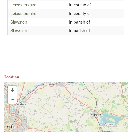
Leicestershire
In county of
Leicestershire
In county of
Slawston
In parish of
Slawston
In parish of
Location
+
-