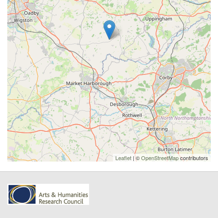
Leaflet
| ©
OpenStreetMap
contributors