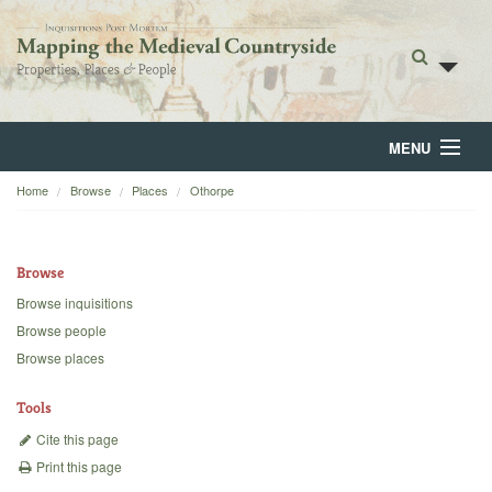
MENU
Home
Browse
Places
Othorpe
Home
About
Browse
Browse
Browse inquisitions
Browse people
Backgrounds
Browse places
Blog
Tools
Cite this page
Print this page