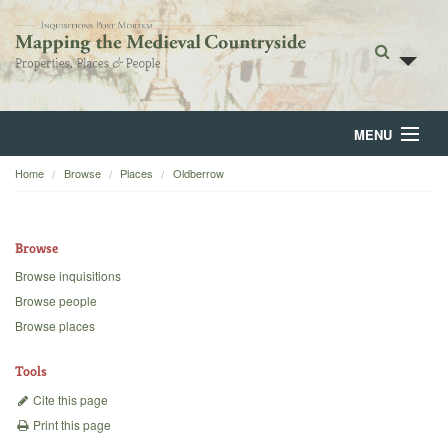
MENU
Home
Browse
Places
Oldberrow
Home
About
Browse
Browse
Browse inquisitions
Browse people
Backgrounds
Browse places
Blog
Tools
Cite this page
Print this page