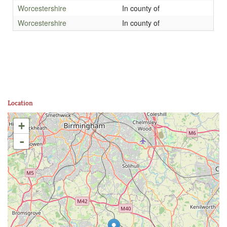
Worcestershire
In county of
Worcestershire
In county of
Location
+
-