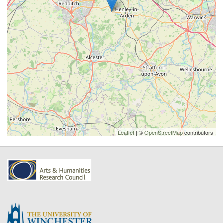
Leaflet
| ©
OpenStreetMap
contributors