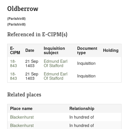
Oldberrow
(Parish/vill)
(Parish/vill)
Referenced in
E-CIPM(s)
E-
Inquisition
Document
Date
Holding
CIPM
subject
type
18-
21 Sep
Edmund Earl
Inquisition
843
1403
Of Stafford
18-
21 Sep
Edmund Earl
Inquisition
843
1403
Of Stafford
Related places
Place name
Relationship
Blackenhurst
In hundred of
Blackenhurst
In hundred of