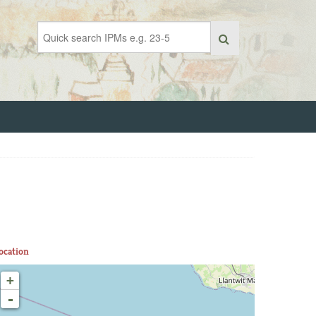
ocation
+
-