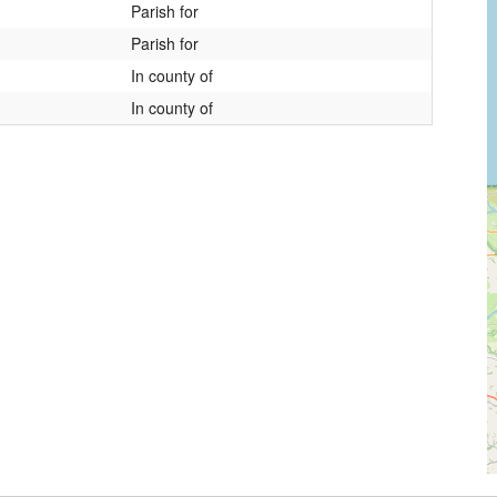
Parish for
Parish for
In county of
In county of