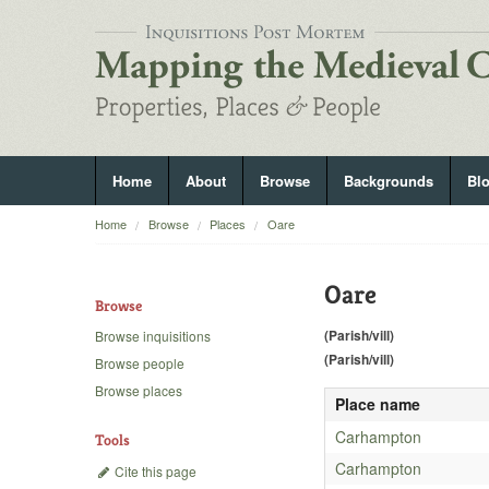
Home
About
Browse
Backgrounds
Bl
Home
Browse
Places
Oare
Oare
Browse
(Parish/vill)
Browse inquisitions
(Parish/vill)
Browse people
Browse places
Place name
Carhampton
Tools
Carhampton
Cite this page