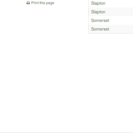
Slapton
Print this page
Slapton
Somerset
Somerset