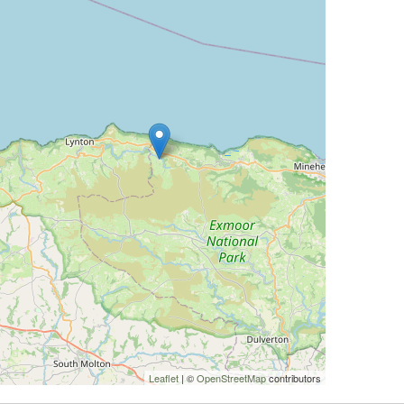
Leaflet
| ©
OpenStreetMap
contributors