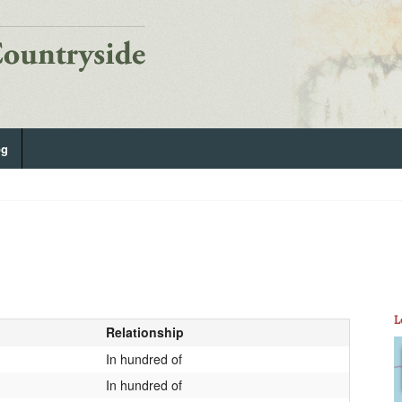
og
L
Relationship
In hundred of
In hundred of