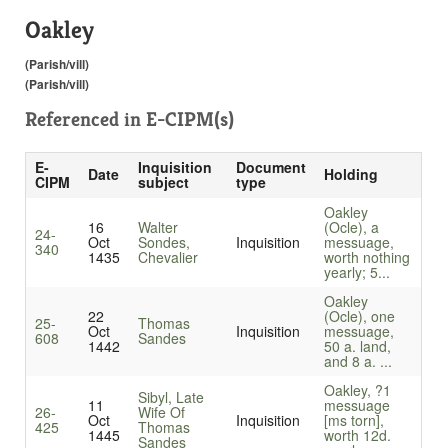
Oakley
(Parish/vill)
(Parish/vill)
Referenced in
E-CIPM(s)
E-
Inquisition
Document
Date
Holding
CIPM
subject
type
Oakley
16
Walter
(Ocle), a
24-
Oct
Sondes,
Inquisition
messuage,
340
1435
Chevalier
worth nothing
yearly; 5...
Oakley
22
(Ocle), one
25-
Thomas
Oct
Inquisition
messuage,
608
Sandes
1442
50 a. land,
and 8 a. ...
Oakley, ?1
Sibyl, Late
11
messuage
26-
Wife Of
Oct
Inquisition
[ms torn],
425
Thomas
1445
worth 12d.
Sandes