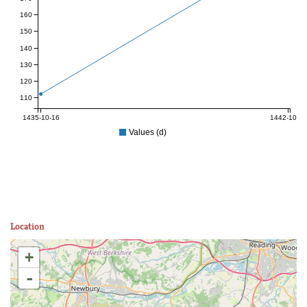
160
150
140
130
120
110
1435-10-16
1442-10-22
Values (d)
Location
+
-