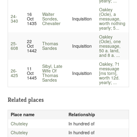
yearly; ...
Oakley
16
Walter
(Ocle), a
24-
Oct
Sondes,
Inquisition
messuage,
340
1435
Chevalier
worth nothing
yearly; 5...
Oakley
22
(Ocle), one
25-
Thomas
Oct
Inquisition
messuage,
608
Sandes
1442
50 a. land,
and 8 a. ...
Oakley, ?1
Sibyl, Late
11
messuage
26-
Wife Of
Oct
Inquisition
[ms torn],
425
Thomas
1445
worth 12d.
Sandes
yearly; ...
Related places
Place name
Relationship
Chuteley
In hundred of
Chuteley
In hundred of