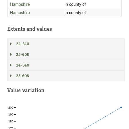
Hampshire
In county of
Hampshire
In county of
Extents and values
24-340
25-608
24-340
25-608
Value variation
200
190
180
170