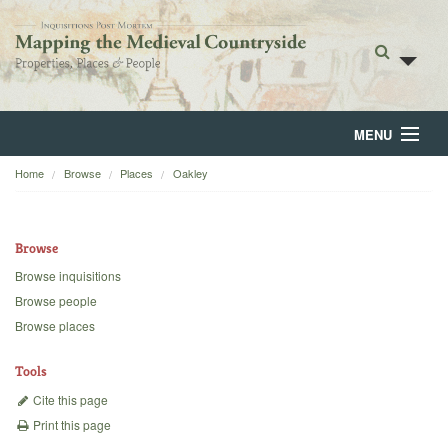
MENU
Home
Browse
Places
Oakley
Home
About
Browse
Browse
Browse inquisitions
Browse people
Backgrounds
Browse places
Blog
Tools
Cite this page
Print this page