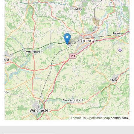
Leaflet
| ©
OpenStreetMap
contributors