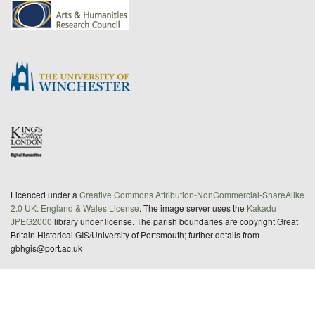
Licenced under a
Creative Commons Attribution-NonCommercial-ShareAlike
2.0 UK: England & Wales License
. The image server uses the
Kakadu
JPEG2000
library under license. The parish boundaries are copyright Great
Britain Historical GIS/University of Portsmouth; further details from
gbhgis@port.ac.uk