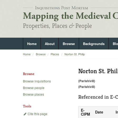
Home
About
Browse
Backgrounds
Bl
Home
Browse
Places
Norton St. Philip
Norton St. Phil
Browse
(Parish/vill)
Browse inquisitions
(Parish/vill)
Browse people
Browse places
Referenced in
E-C
Tools
E-
Date
I
Cite this page
CIPM