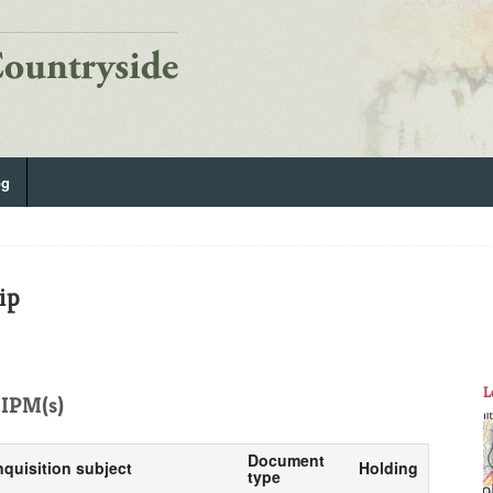
og
ip
L
IPM(s)
Document
nquisition subject
Holding
type