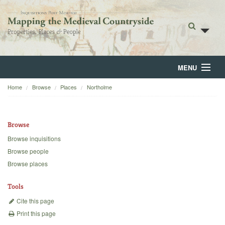
MENU
Home
Browse
Places
Northolme
Home
About
Browse
Browse
Browse inquisitions
Browse people
Backgrounds
Browse places
Blog
Tools
Cite this page
Print this page