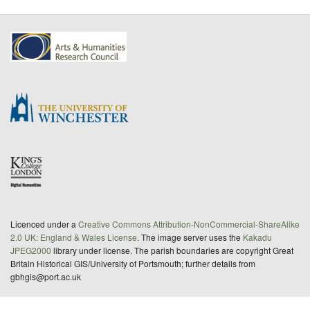
Licenced under a
Creative Commons Attribution-NonCommercial-ShareAlike
2.0 UK: England & Wales License
. The image server uses the
Kakadu
JPEG2000
library under license. The parish boundaries are copyright Great
Britain Historical GIS/University of Portsmouth; further details from
gbhgis@port.ac.uk