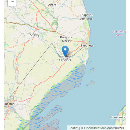
-
Leaflet
| ©
OpenStreetMap
contributors