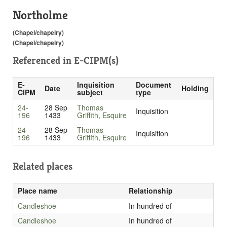
Northolme
(Chapel/chapelry)
(Chapel/chapelry)
Referenced in
E-CIPM(s)
E-
Inquisition
Document
Date
Holding
CIPM
subject
type
24-
28 Sep
Thomas
Inquisition
196
1433
Griffith, Esquire
24-
28 Sep
Thomas
Inquisition
196
1433
Griffith, Esquire
Related places
Place name
Relationship
Candleshoe
In hundred of
Candleshoe
In hundred of