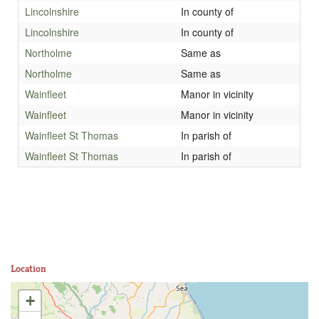
Lincolnshire
In county of
Lincolnshire
In county of
Northolme
Same as
Northolme
Same as
Wainfleet
Manor in vicinity
Wainfleet
Manor in vicinity
Wainfleet St Thomas
In parish of
Wainfleet St Thomas
In parish of
Location
+