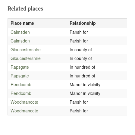
Related places
Place name
Relationship
Calmsden
Parish for
Calmsden
Parish for
Gloucestershire
In county of
Gloucestershire
In county of
Rapsgate
In hundred of
Rapsgate
In hundred of
Rendcomb
Manor in vicinity
Rendcomb
Manor in vicinity
Woodmancote
Parish for
Woodmancote
Parish for