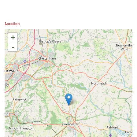
Location
+
-