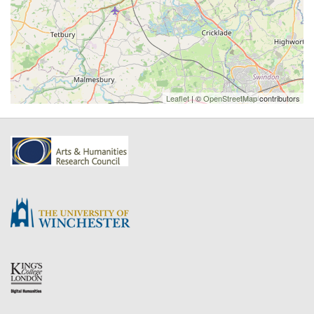
Leaflet
| ©
OpenStreetMap
contributors