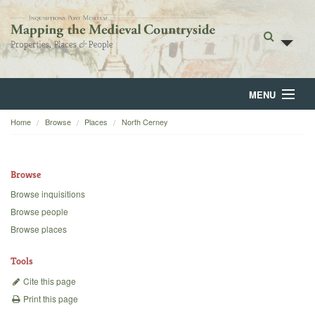
MENU
Home
Browse
Places
North Cerney
Home
About
Browse
Browse
Browse inquisitions
Browse people
Backgrounds
Browse places
Blog
Tools
Cite this page
Print this page