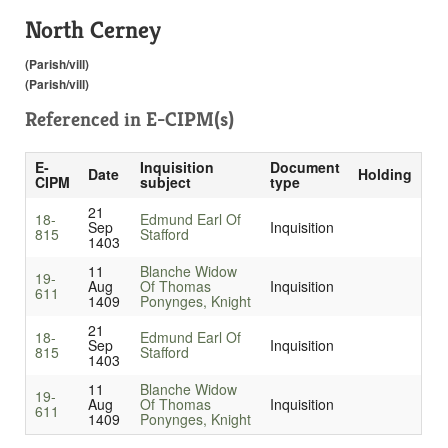
North Cerney
(Parish/vill)
(Parish/vill)
Referenced in
E-CIPM(s)
E-
Inquisition
Document
Date
Holding
CIPM
subject
type
21
18-
Edmund Earl Of
Sep
Inquisition
815
Stafford
1403
11
Blanche Widow
19-
Aug
Of Thomas
Inquisition
611
1409
Ponynges, Knight
21
18-
Edmund Earl Of
Sep
Inquisition
815
Stafford
1403
11
Blanche Widow
19-
Aug
Of Thomas
Inquisition
611
1409
Ponynges, Knight