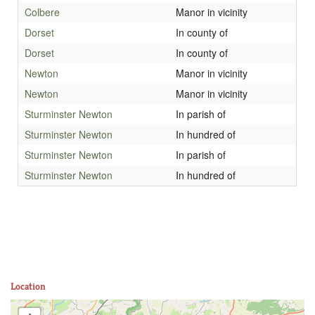
Colbere
Manor in vicinity
Dorset
In county of
Dorset
In county of
Newton
Manor in vicinity
Newton
Manor in vicinity
Sturminster Newton
In parish of
Sturminster Newton
In hundred of
Sturminster Newton
In parish of
Sturminster Newton
In hundred of
Location