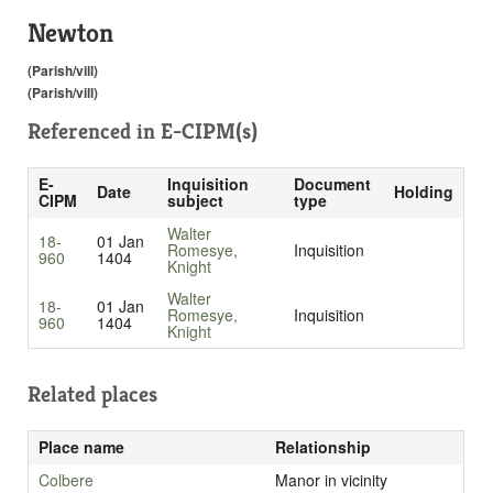
Newton
(Parish/vill)
(Parish/vill)
Referenced in
E-CIPM(s)
E-
Inquisition
Document
Date
Holding
CIPM
subject
type
Walter
18-
01 Jan
Romesye,
Inquisition
960
1404
Knight
Walter
18-
01 Jan
Romesye,
Inquisition
960
1404
Knight
Related places
Place name
Relationship
Colbere
Manor in vicinity