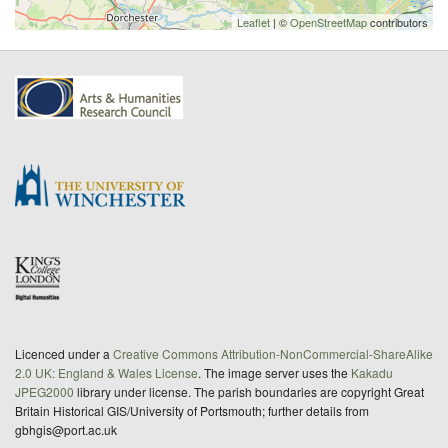
Leaflet
| ©
OpenStreetMap
contributors
Licenced under a
Creative Commons Attribution-NonCommercial-ShareAlike
2.0 UK: England & Wales License
. The image server uses the
Kakadu
JPEG2000
library under license. The parish boundaries are copyright Great
Britain Historical GIS/University of Portsmouth; further details from
gbhgis@port.ac.uk