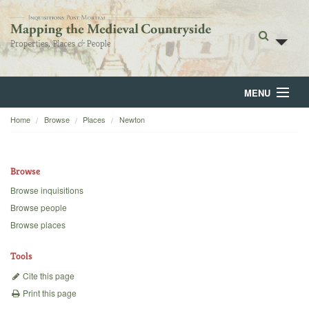
MENU
Home
Browse
Places
Newton
Home
About
Browse
Browse
Browse inquisitions
Browse people
Backgrounds
Browse places
Blog
Tools
Cite this page
Print this page