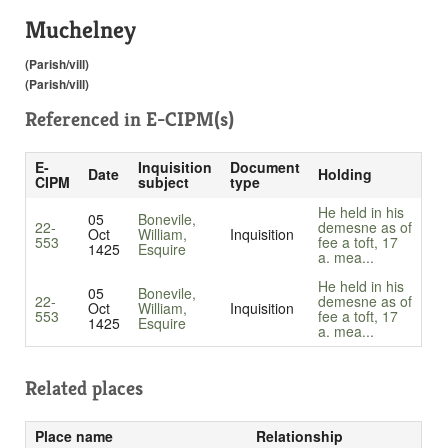
Muchelney
(Parish/vill)
(Parish/vill)
Referenced in
E-CIPM(s)
E-
Inquisition
Document
Date
Holding
CIPM
subject
type
He held in his
05
Bonevile,
22-
demesne as of
Oct
William,
Inquisition
553
fee a toft, 17
1425
Esquire
a. mea...
He held in his
05
Bonevile,
22-
demesne as of
Oct
William,
Inquisition
553
fee a toft, 17
1425
Esquire
a. mea...
Related places
Place name
Relationship