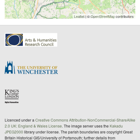
Leaflet
| ©
OpenStreetMap
contributors
Licenced under a
Creative Commons Attribution-NonCommercial-ShareAlike
2.0 UK: England & Wales License
. The image server uses the
Kakadu
JPEG2000
library under license. The parish boundaries are copyright Great
Britain Historical GIS/University of Portsmouth; further details from