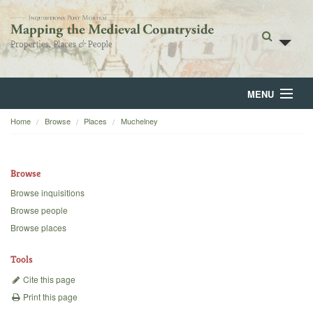
MENU
Home
Browse
Places
Muchelney
Home
About
Browse
Browse
Browse inquisitions
Browse people
Backgrounds
Browse places
Blog
Tools
Cite this page
Print this page