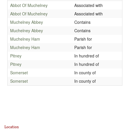
Abbot Of Muchelney
Associated with
Abbot Of Muchelney
Associated with
Muchelney Abbey
Contains
Muchelney Abbey
Contains
Muchelney Ham
Parish for
Muchelney Ham
Parish for
Pitney
In hundred of
Pitney
In hundred of
Somerset
In county of
Somerset
In county of
Location