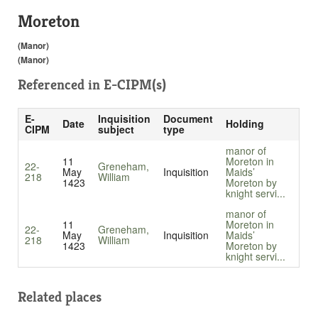
Moreton
(Manor)
(Manor)
Referenced in
E-CIPM(s)
E-
Inquisition
Document
Date
Holding
CIPM
subject
type
manor of
11
Moreton in
22-
Greneham,
May
Inquisition
Maids’
218
William
1423
Moreton by
knight servi...
manor of
11
Moreton in
22-
Greneham,
May
Inquisition
Maids’
218
William
1423
Moreton by
knight servi...
Related places