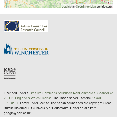
Leaflet
| ©
OpenStreetMap
contributors
Licenced under a
Creative Commons Attribution-NonCommercial-ShareAlike
2.0 UK: England & Wales License
. The image server uses the
Kakadu
JPEG2000
library under license. The parish boundaries are copyright Great
Britain Historical GIS/University of Portsmouth; further details from
gbhgis@port.ac.uk