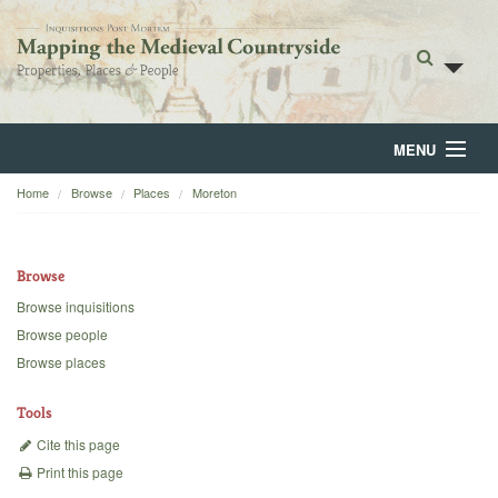
MENU
Home
Browse
Places
Moreton
Home
About
Browse
Browse
Browse inquisitions
Browse people
Backgrounds
Browse places
Blog
Tools
Cite this page
Print this page