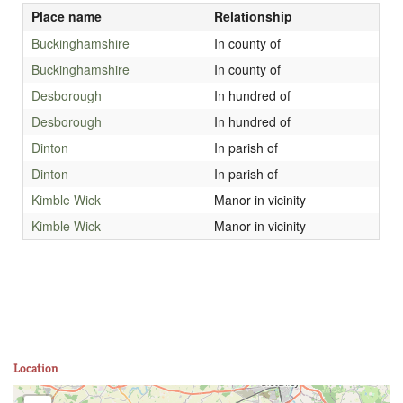
Place name
Relationship
Buckinghamshire
In county of
Buckinghamshire
In county of
Desborough
In hundred of
Desborough
In hundred of
Dinton
In parish of
Dinton
In parish of
Kimble Wick
Manor in vicinity
Kimble Wick
Manor in vicinity
Location