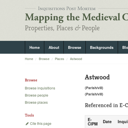
Home
About
Browse
Backgrounds
Bl
Home
Browse
Places
Astwood
Astwood
Browse
(Parish/vill)
Browse inquisitions
(Parish/vill)
Browse people
Browse places
Referenced in
E-C
Tools
E-
Date
Inqui
Cite this page
CIPM