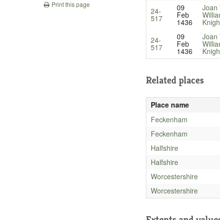
Print this page
09
Joan
24-
Feb
Willi
517
1436
Knigh
09
Joan
24-
Feb
Willi
517
1436
Knigh
Related places
Place name
Feckenham
Feckenham
Halfshire
Halfshire
Worcestershire
Worcestershire
Extents and value