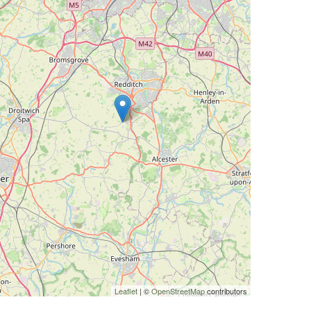
Leaflet
| ©
OpenStreetMap
contributors