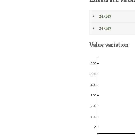
24-517
24-517
Value variation
600
500
400
300
200
100
0