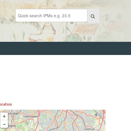
ocation
+
-