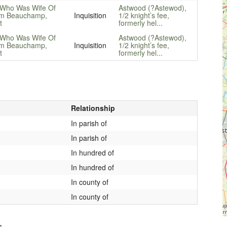
 Who Was Wife Of
Astwood (?Astewod),
am Beauchamp,
Inquisition
1/2 knight’s fee,
t
formerly hel...
 Who Was Wife Of
Astwood (?Astewod),
am Beauchamp,
Inquisition
1/2 knight’s fee,
t
formerly hel...
Relationship
In parish of
In parish of
In hundred of
In hundred of
In county of
In county of
s