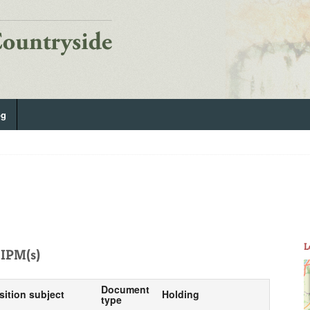
og
L
IPM(s)
Document
sition subject
Holding
type