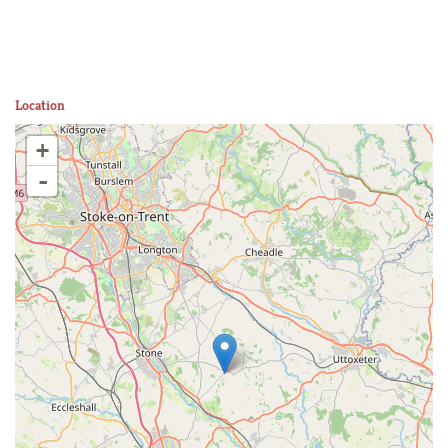
Location
+
-