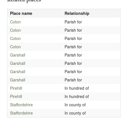
Place name
Relationship
Coton
Parish for
Coton
Parish for
Coton
Parish for
Coton
Parish for
Garshall
Parish for
Garshall
Parish for
Garshall
Parish for
Garshall
Parish for
Pirehill
In hundred of
Pirehill
In hundred of
Staffordshire
In county of
Staffordshire
In county of