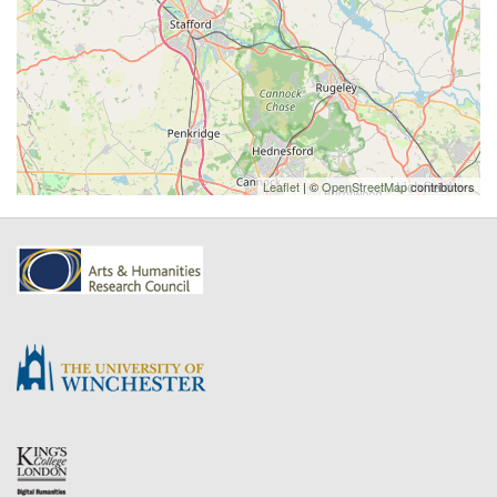
Leaflet
| ©
OpenStreetMap
contributors