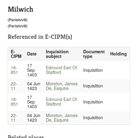
Milwich
(Parish/vill)
(Parish/vill)
Referenced in
E-CIPM(s)
E-
Inquisition
Document
Date
Holding
CIPM
subject
type
17
18-
Edmund Earl Of
Sep
Inquisition
851
Stafford
1403
22-
04 Jun
Moreton, James
Inquisition
11
1423
De, Esquire
17
18-
Edmund Earl Of
Sep
Inquisition
851
Stafford
1403
22-
04 Jun
Moreton, James
Inquisition
11
1423
De, Esquire
Related places