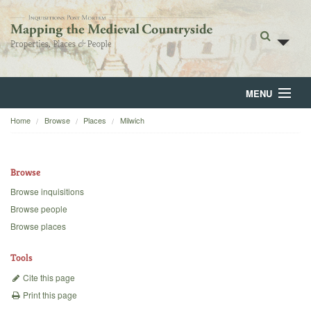
MENU
Home
Browse
Places
Milwich
Home
About
Browse
Browse
Browse inquisitions
Browse people
Backgrounds
Browse places
Blog
Tools
Cite this page
Print this page