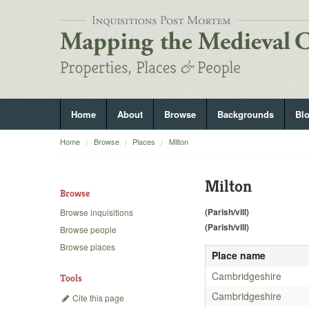
Home
About
Browse
Backgrounds
Bl
Home
Browse
Places
Milton
Milton
Browse
(Parish/vill)
Browse inquisitions
(Parish/vill)
Browse people
Browse places
Place name
Cambridgeshire
Tools
Cambridgeshire
Cite this page