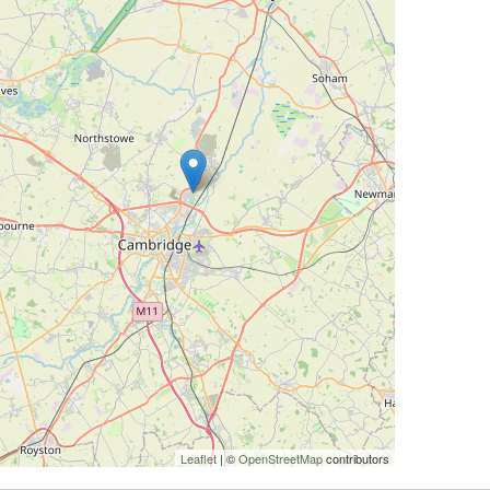
Leaflet
| ©
OpenStreetMap
contributors