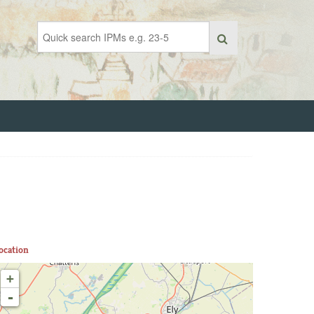
ocation
+
-