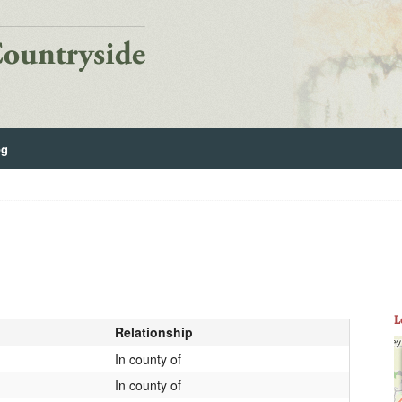
og
L
Relationship
In county of
In county of