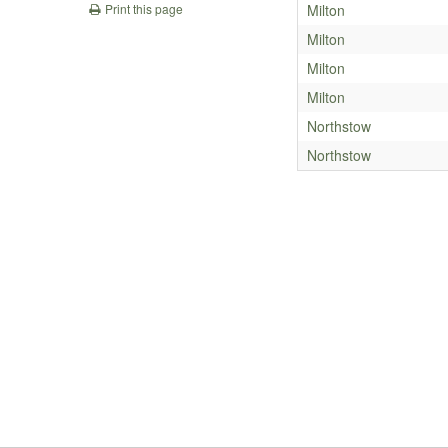
Milton
Print this page
Milton
Milton
Milton
Northstow
Northstow