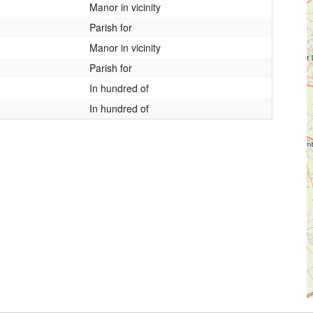
Manor in vicinity
Parish for
Manor in vicinity
Parish for
In hundred of
In hundred of