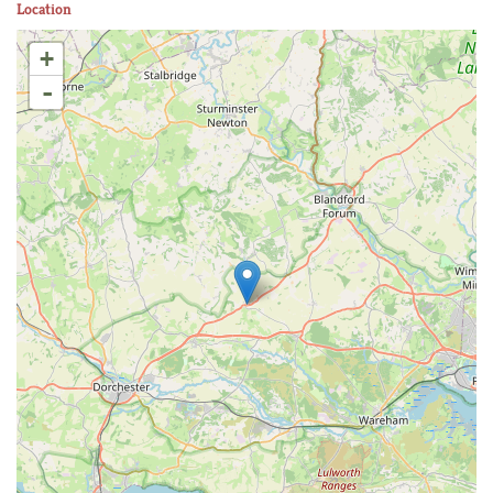
Location
+
-