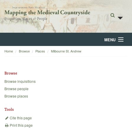
MENU
Home
Browse
Places
Milbourne St. Andrew
Home
About
Browse
Browse
Browse inquisitions
Browse people
Backgrounds
Browse places
Blog
Tools
Cite this page
Print this page