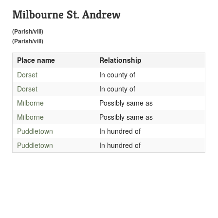
Milbourne St. Andrew
(Parish/vill)
(Parish/vill)
Place name
Relationship
Dorset
In county of
Dorset
In county of
Milborne
Possibly same as
Milborne
Possibly same as
Puddletown
In hundred of
Puddletown
In hundred of