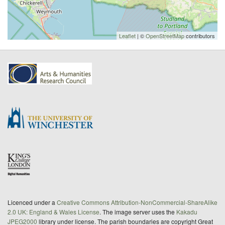
Leaflet
| ©
OpenStreetMap
contributors
Licenced under a
Creative Commons Attribution-NonCommercial-ShareAlike
2.0 UK: England & Wales License
. The image server uses the
Kakadu
JPEG2000
library under license. The parish boundaries are copyright Great