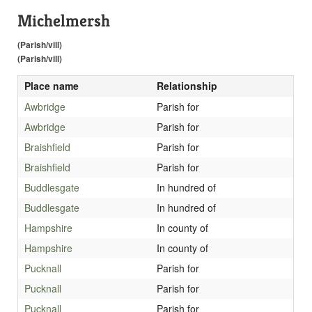
Michelmersh
(Parish/vill)
(Parish/vill)
Place name
Relationship
Awbridge
Parish for
Awbridge
Parish for
Braishfield
Parish for
Braishfield
Parish for
Buddlesgate
In hundred of
Buddlesgate
In hundred of
Hampshire
In county of
Hampshire
In county of
Pucknall
Parish for
Pucknall
Parish for
Pucknall
Parish for