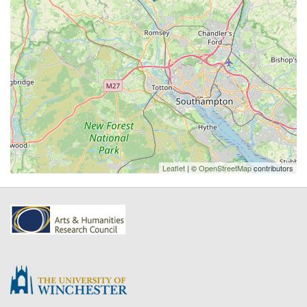
Leaflet
| ©
OpenStreetMap
contributors