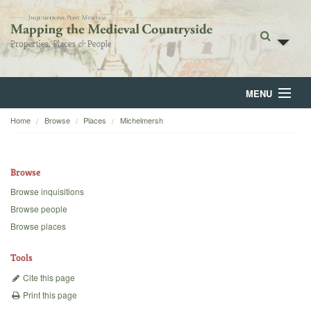
MENU
Home
Browse
Places
Michelmersh
Home
About
Browse
Browse
Browse inquisitions
Browse people
Backgrounds
Browse places
Blog
Tools
Cite this page
Print this page