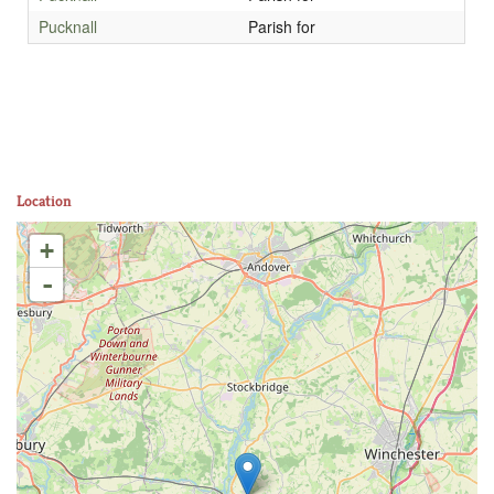
Pucknall
Parish for
Location
+
-