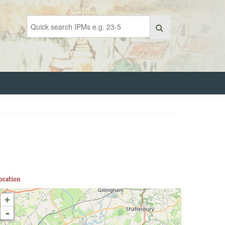
ocation
+
-