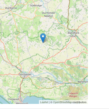
Leaflet
| ©
OpenStreetMap
contributors