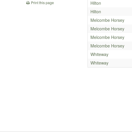
Hilton
Print this page
Hilton
Melcombe Horsey
Melcombe Horsey
Melcombe Horsey
Melcombe Horsey
Whiteway
Whiteway