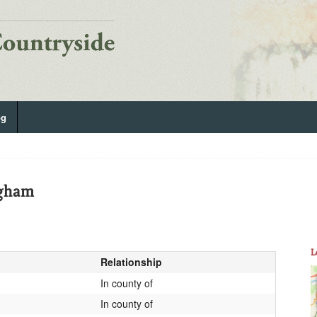
og
gham
L
Relationship
In county of
In county of