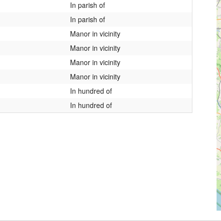
In parish of
In parish of
Manor in vicinity
Manor in vicinity
Manor in vicinity
Manor in vicinity
In hundred of
In hundred of