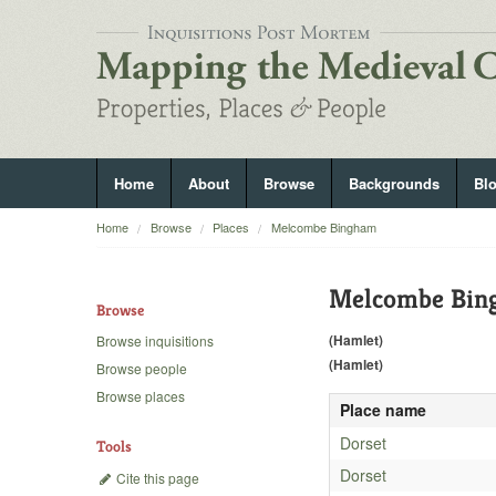
Home
About
Browse
Backgrounds
Bl
Home
Browse
Places
Melcombe Bingham
Melcombe Bin
Browse
(Hamlet)
Browse inquisitions
(Hamlet)
Browse people
Browse places
Place name
Dorset
Tools
Dorset
Cite this page