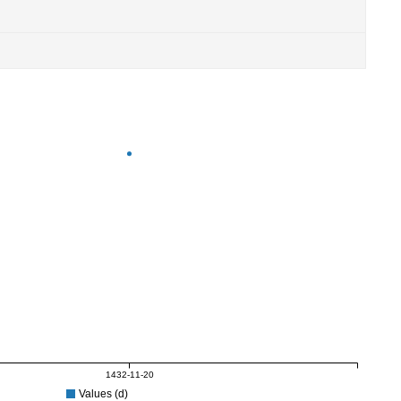
1432-11-20
Values (d)