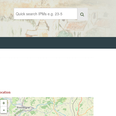
ocation
+
-