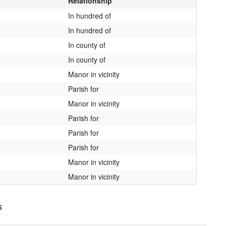
Relationship
In hundred of
In hundred of
In county of
In county of
Manor in vicinity
Parish for
Manor in vicinity
Parish for
Parish for
Parish for
Manor in vicinity
Manor in vicinity
s