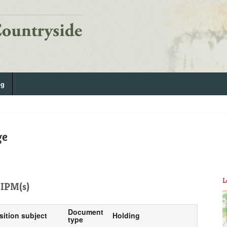
og
ge
L
IPM(s)
Document
sition subject
Holding
type