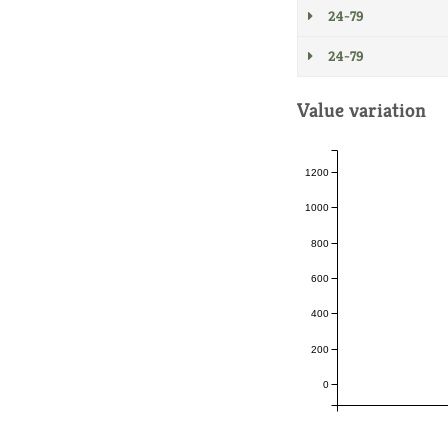
24-79
24-79
Value variation
1200
1000
800
600
400
200
0