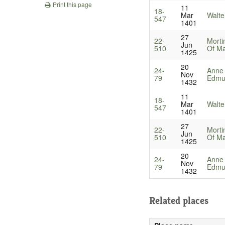
Print this page
11
18-
Mar
Walte
547
1401
27
22-
Morti
Jun
510
Of Ma
1425
20
24-
Anne
Nov
79
Edmun
1432
11
18-
Mar
Walte
547
1401
27
22-
Morti
Jun
510
Of Ma
1425
20
24-
Anne
Nov
79
Edmun
1432
Related places