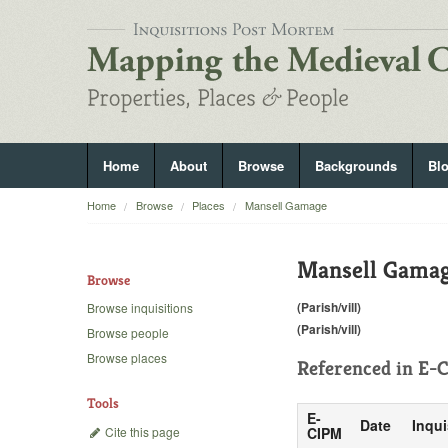
Home
About
Browse
Backgrounds
Bl
Home
Browse
Places
Mansell Gamage
Mansell Gama
Browse
(Parish/vill)
Browse inquisitions
(Parish/vill)
Browse people
Browse places
Referenced in
E-C
Tools
E-
Date
Inqui
Cite this page
CIPM