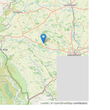
Leaflet
| ©
OpenStreetMap
contributors