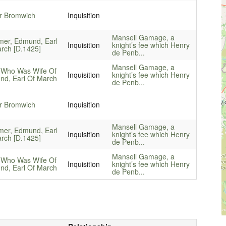
r Bromwich
Inquisition
Mansell Gamage, a
mer, Edmund, Earl
Inquisition
knight’s fee which Henry
rch [D.1425]
de Penb...
Mansell Gamage, a
 Who Was Wife Of
Inquisition
knight’s fee which Henry
d, Earl Of March
de Penb...
r Bromwich
Inquisition
Mansell Gamage, a
mer, Edmund, Earl
Inquisition
knight’s fee which Henry
rch [D.1425]
de Penb...
Mansell Gamage, a
 Who Was Wife Of
Inquisition
knight’s fee which Henry
d, Earl Of March
de Penb...