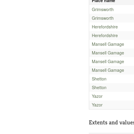
Place name
Grimsworth
Grimsworth
Herefordshire
Herefordshire
Mansell Gamage
Mansell Gamage
Mansell Gamage
Mansell Gamage
Shetton
Shetton
Yazor
Yazor
Extents and value