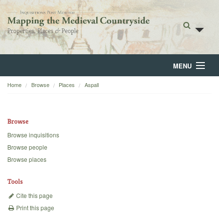
MENU
Home
Browse
Places
Aspall
Home
About
Browse
Browse
Browse inquisitions
Browse people
Backgrounds
Browse places
Blog
Tools
Cite this page
Print this page