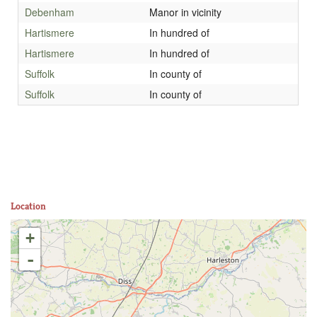
Debenham
Manor in vicinity
Hartismere
In hundred of
Hartismere
In hundred of
Suffolk
In county of
Suffolk
In county of
Location
+
-