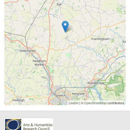
Leaflet
| ©
OpenStreetMap
contributors