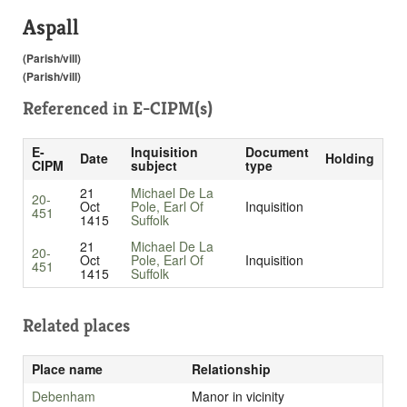
Aspall
(Parish/vill)
(Parish/vill)
Referenced in
E-CIPM(s)
E-
Inquisition
Document
Date
Holding
CIPM
subject
type
21
Michael De La
20-
Oct
Pole, Earl Of
Inquisition
451
1415
Suffolk
21
Michael De La
20-
Oct
Pole, Earl Of
Inquisition
451
1415
Suffolk
Related places
Place name
Relationship
Debenham
Manor in vicinity