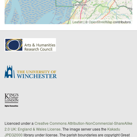
Leaflet
| ©
OpenStreetMap
contributors
Licenced under a
Creative Commons Attribution-NonCommercial-ShareAlike
2.0 UK: England & Wales License
. The image server uses the
Kakadu
JPEG2000
library under license. The parish boundaries are copyright Great