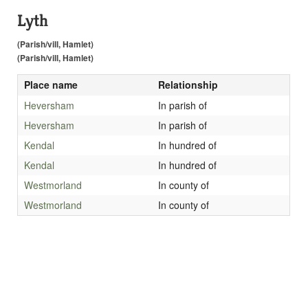
Lyth
(Parish/vill, Hamlet)
(Parish/vill, Hamlet)
Place name
Relationship
Heversham
In parish of
Heversham
In parish of
Kendal
In hundred of
Kendal
In hundred of
Westmorland
In county of
Westmorland
In county of