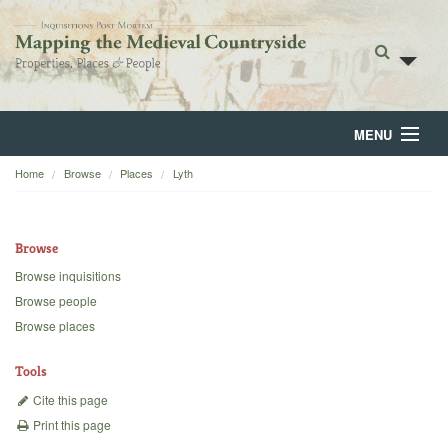
MENU
Home
Browse
Places
Lyth
Home
About
Browse
Browse
Browse inquisitions
Browse people
Backgrounds
Browse places
Blog
Tools
Cite this page
Print this page