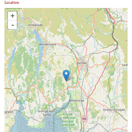
Location
+
-