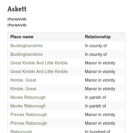
Askett
(Parish/vill)
(Parish/vill)
Place name
Relationship
Buckinghamshire
In county of
Buckinghamshire
In county of
Great Kimble And Little Kimble
Manor in vicinity
Great Kimble And Little Kimble
Manor in vicinity
Kimble, Great
Manor in vicinity
Kimble, Great
Manor in vicinity
Monks Risborough
In parish of
Monks Risborough
In parish of
Princes Risborough
Manor in vicinity
Princes Risborough
Manor in vicinity
Risborough
In hundred of