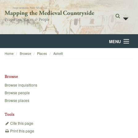
MENU
Home
Browse
Places
Askett
Home
About
Browse
Browse
Browse inquisitions
Browse people
Backgrounds
Browse places
Blog
Tools
Cite this page
Print this page