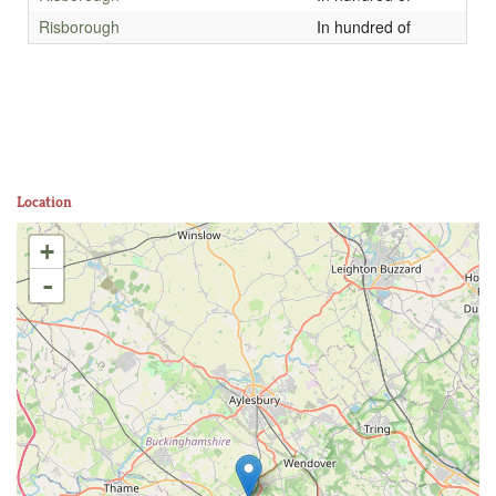
Risborough
In hundred of
Location
+
-