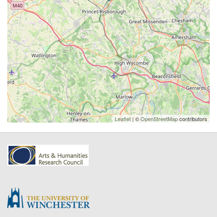
Leaflet
| ©
OpenStreetMap
contributors