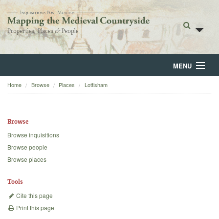
MENU
Home
Browse
Places
Lottisham
Home
About
Browse
Browse
Browse inquisitions
Browse people
Backgrounds
Browse places
Blog
Tools
Cite this page
Print this page