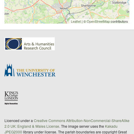
Leaflet
| ©
OpenStreetMap
contributors
Licenced under a
Creative Commons Attribution-NonCommercial-ShareAlike
2.0 UK: England & Wales License
. The image server uses the
Kakadu
JPEG2000
library under license. The parish boundaries are copyright Great