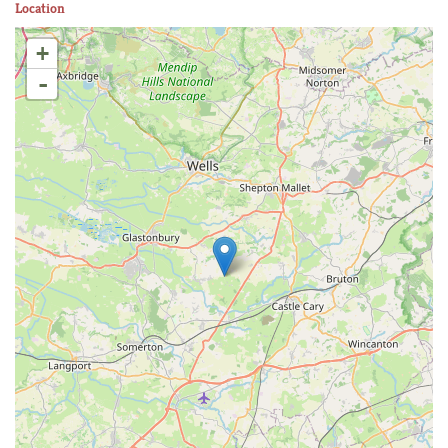
Location
+
-