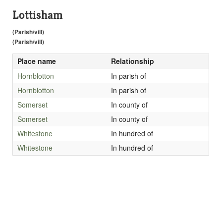
Lottisham
(Parish/vill)
(Parish/vill)
Place name
Relationship
Hornblotton
In parish of
Hornblotton
In parish of
Somerset
In county of
Somerset
In county of
Whitestone
In hundred of
Whitestone
In hundred of