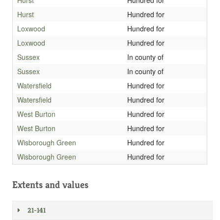
Hurst
Hundred for
Hurst
Hundred for
Loxwood
Hundred for
Loxwood
Hundred for
Sussex
In county of
Sussex
In county of
Watersfield
Hundred for
Watersfield
Hundred for
West Burton
Hundred for
West Burton
Hundred for
Wisborough Green
Hundred for
Wisborough Green
Hundred for
Extents and values
21-141