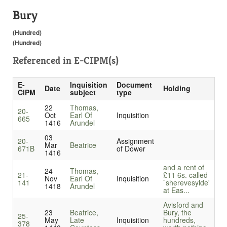
Bury
(Hundred)
(Hundred)
Referenced in
E-CIPM(s)
E-
Inquisition
Document
Date
Holding
CIPM
subject
type
22
Thomas,
20-
Oct
Earl Of
Inquisition
665
1416
Arundel
03
20-
Assignment
Mar
Beatrice
671B
of Dower
1416
and a rent of
24
Thomas,
21-
£11 6s. called
Nov
Earl Of
Inquisition
141
`sherevesylde'
1418
Arundel
at Eas...
Avisford and
23
Beatrice,
Bury, the
25-
May
Late
Inquisition
hundreds,
378