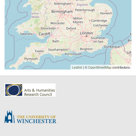
Leaflet
| ©
OpenStreetMap
contributors