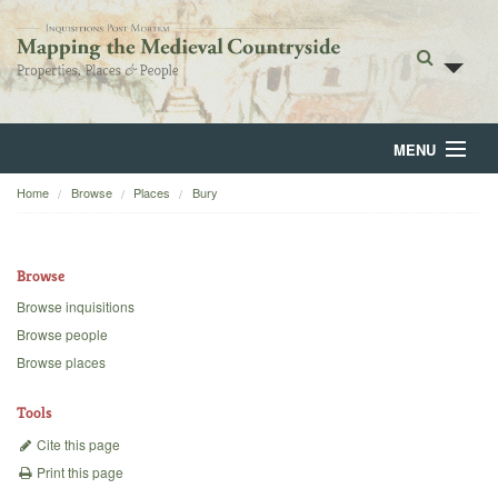
MENU
Home
Browse
Places
Bury
Home
About
Browse
Browse
Browse inquisitions
Browse people
Backgrounds
Browse places
Blog
Tools
Cite this page
Print this page