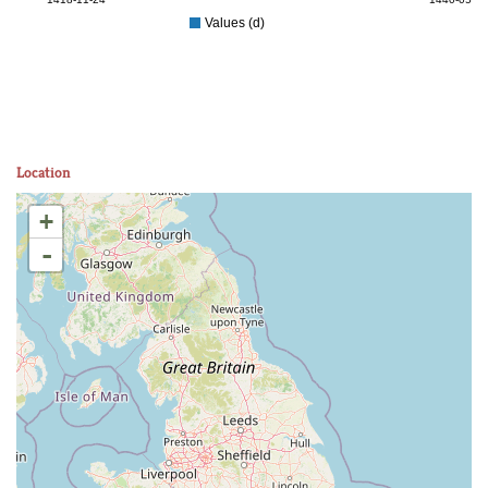
Values (d)
Location
+
-