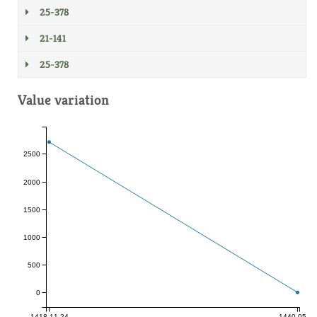
25-378
21-141
25-378
Value variation
2500
2000
1500
1000
500
0
1418-11-24
1440-05-23