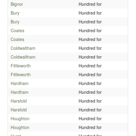
Bignor
Hundred for
Bury
Hundred for
Bury
Hundred for
Coates
Hundred for
Coates
Hundred for
Coldwaltham
Hundred for
Coldwaltham
Hundred for
Fittleworth
Hundred for
Fittleworth
Hundred for
Hardham
Hundred for
Hardham
Hundred for
Harsfold
Hundred for
Harsfold
Hundred for
Houghton
Hundred for
Houghton
Hundred for