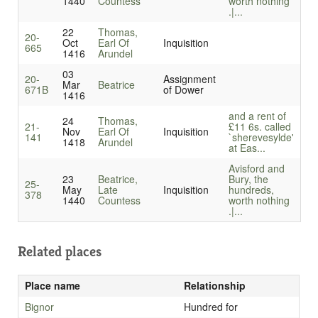
1440
Countess
worth nothing
.|...
22
Thomas,
20-
Oct
Earl Of
Inquisition
665
1416
Arundel
03
20-
Assignment
Mar
Beatrice
671B
of Dower
1416
and a rent of
24
Thomas,
21-
£11 6s. called
Nov
Earl Of
Inquisition
141
`sherevesylde'
1418
Arundel
at Eas...
Avisford and
23
Beatrice,
Bury, the
25-
May
Late
Inquisition
hundreds,
378
1440
Countess
worth nothing
.|...
Related places
Place name
Relationship
Bignor
Hundred for