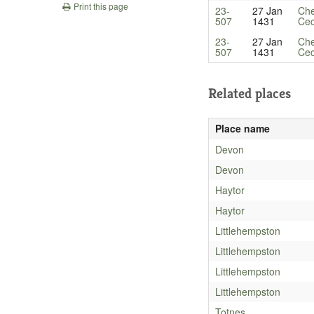
Print this page
23-
27 Jan
Che
507
1431
Cec
23-
27 Jan
Che
507
1431
Cec
Related places
Place name
Devon
Devon
Haytor
Haytor
Littlehempston
Littlehempston
Littlehempston
Littlehempston
Totnes