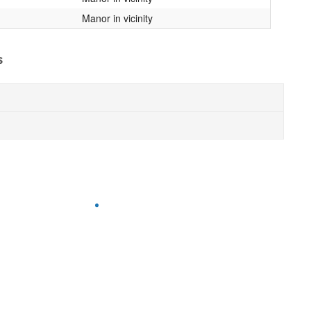
Manor in vicinity
s