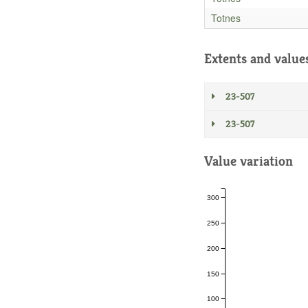
Totnes
Extents and value
23-507
23-507
Value variation
300
250
200
150
100