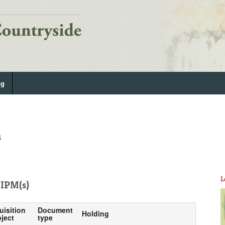
og
n
L
IPM(s)
uisition
Document
Holding
ject
type