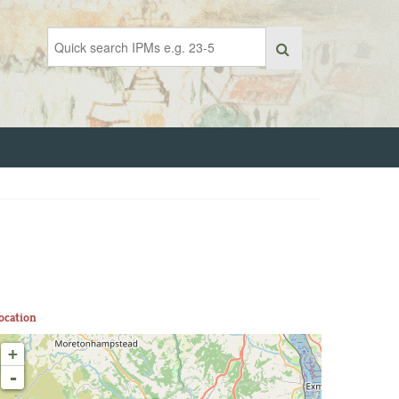
ocation
+
-