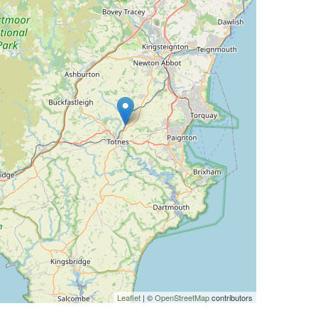
Leaflet
| ©
OpenStreetMap
contributors