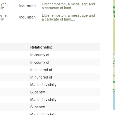
yne,
Littlehempston, a messuage and
Inquisition
ily
a carucate of land,...
yne,
Littlehempston, a messuage and
Inquisition
ily
a carucate of land,...
Relationship
In county of
In county of
In hundred of
In hundred of
Manor in vicinity
Subentry
Manor in vicinity
Subentry
Manor in vicinity