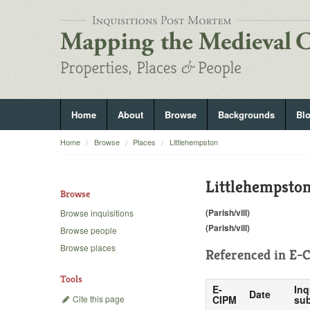
Home
About
Browse
Backgrounds
Bl
Home
Browse
Places
Littlehempston
Littlehempsto
Browse
(Parish/vill)
Browse inquisitions
(Parish/vill)
Browse people
Browse places
Referenced in
E-C
Tools
E-
Inq
Date
Cite this page
CIPM
sub