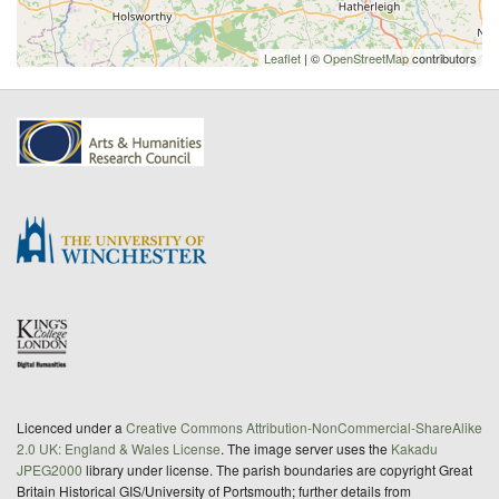
Leaflet
| ©
OpenStreetMap
contributors
Licenced under a
Creative Commons Attribution-NonCommercial-ShareAlike
2.0 UK: England & Wales License
. The image server uses the
Kakadu
JPEG2000
library under license. The parish boundaries are copyright Great
Britain Historical GIS/University of Portsmouth; further details from