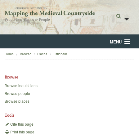
MENU
Home
Browse
Places
Littleham
Home
About
Browse
Browse
Browse inquisitions
Browse people
Backgrounds
Browse places
Blog
Tools
Cite this page
Print this page