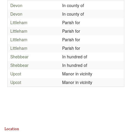
Devon
In county of
Devon
In county of
Littleham
Parish for
Littleham
Parish for
Littleham
Parish for
Littleham
Parish for
Shebbear
In hundred of
Shebbear
In hundred of
Upcot
Manor in vicinity
Upcot
Manor in vicinity
Location