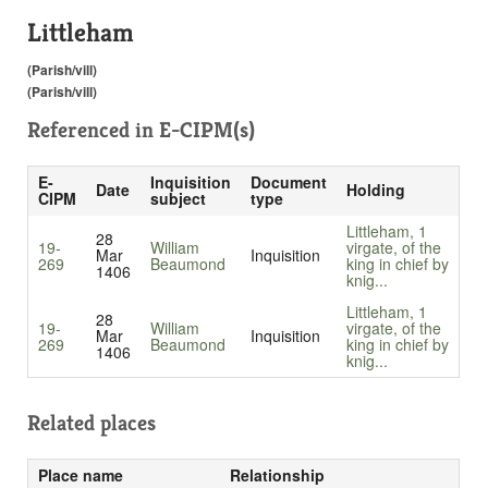
Littleham
(Parish/vill)
(Parish/vill)
Referenced in
E-CIPM(s)
E-
Inquisition
Document
Date
Holding
CIPM
subject
type
Littleham, 1
28
19-
William
virgate, of the
Mar
Inquisition
269
Beaumond
king in chief by
1406
knig...
Littleham, 1
28
19-
William
virgate, of the
Mar
Inquisition
269
Beaumond
king in chief by
1406
knig...
Related places
Place name
Relationship