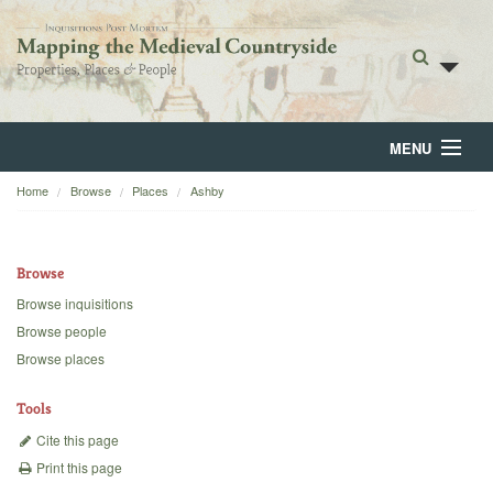
MENU
Home
Browse
Places
Ashby
Home
About
Browse
Browse
Browse inquisitions
Browse people
Backgrounds
Browse places
Blog
Tools
Cite this page
Print this page