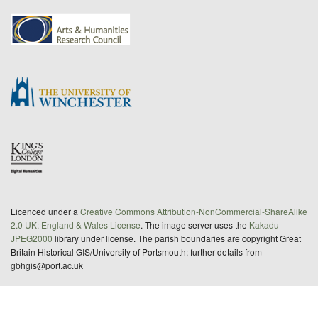
Licenced under a
Creative Commons Attribution-NonCommercial-ShareAlike
2.0 UK: England & Wales License
. The image server uses the
Kakadu
JPEG2000
library under license. The parish boundaries are copyright Great
Britain Historical GIS/University of Portsmouth; further details from
gbhgis@port.ac.uk