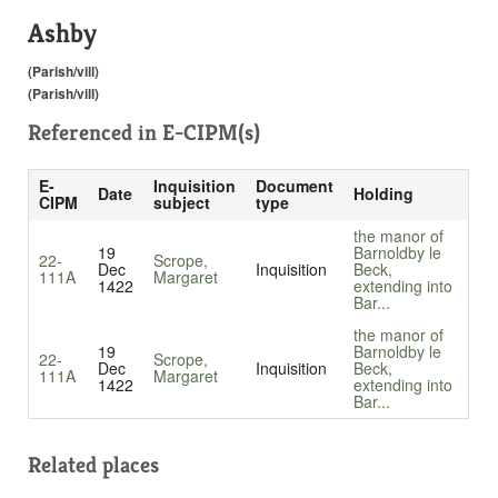
Ashby
(Parish/vill)
(Parish/vill)
Referenced in
E-CIPM(s)
E-
Inquisition
Document
Date
Holding
CIPM
subject
type
the manor of
19
Barnoldby le
22-
Scrope,
Dec
Inquisition
Beck,
111A
Margaret
1422
extending into
Bar...
the manor of
19
Barnoldby le
22-
Scrope,
Dec
Inquisition
Beck,
111A
Margaret
1422
extending into
Bar...
Related places