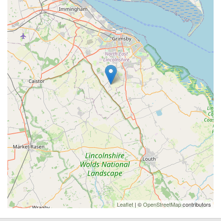
Leaflet
| ©
OpenStreetMap
contributors