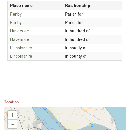
Place name
Relationship
Fenby
Parish for
Fenby
Parish for
Haverstoe
In hundred of
Haverstoe
In hundred of
Lincolnshire
In county of
Lincolnshire
In county of
Location
+
-