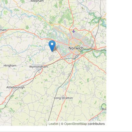
Leaflet
| ©
OpenStreetMap
contributors