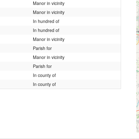
Manor in vicinity
Manor in vicinity
In hundred of
In hundred of
Manor in vicinity
Parish for
Manor in vicinity
Parish for
In county of
In county of