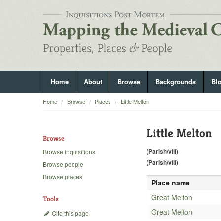
Home
About
Browse
Backgrounds
Bl
Home
Browse
Places
Little Melton
Little Melton
Browse
(Parish/vill)
Browse inquisitions
(Parish/vill)
Browse people
Browse places
Place name
Great Melton
Tools
Great Melton
Cite this page