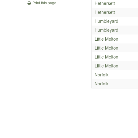
Hethersett
Print this page
Hethersett
Humbleyard
Humbleyard
Little Melton
Little Melton
Little Melton
Little Melton
Norfolk
Norfolk