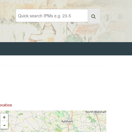
ocation
+
-