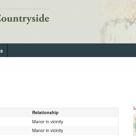
og
L
Relationship
Manor in vicinity
Manor in vicinity