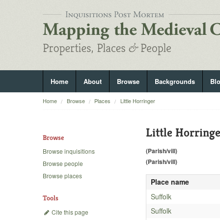
Home
About
Browse
Backgrounds
Bl
Home
Browse
Places
Little Horringer
Little Horring
Browse
(Parish/vill)
Browse inquisitions
(Parish/vill)
Browse people
Browse places
Place name
Suffolk
Tools
Suffolk
Cite this page