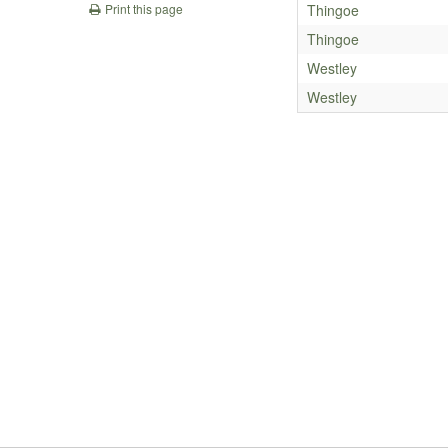
Thingoe
Print this page
Thingoe
Westley
Westley