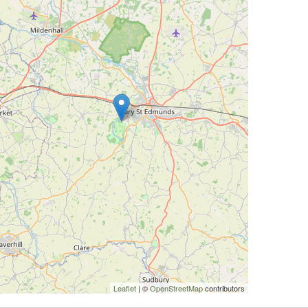
Leaflet
| ©
OpenStreetMap
contributors