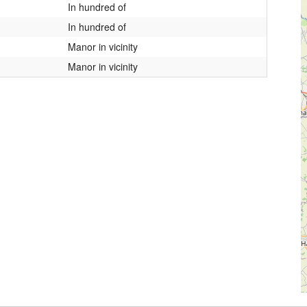
In hundred of
In hundred of
Manor in vicinity
Manor in vicinity