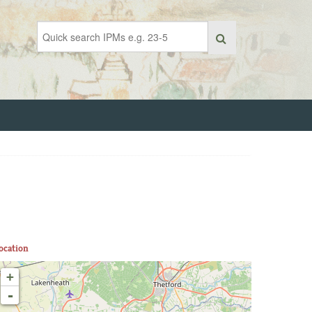
ocation
+
-