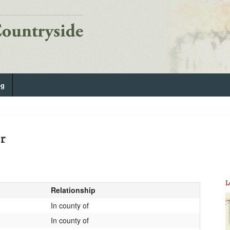
og
er
L
Relationship
In county of
In county of