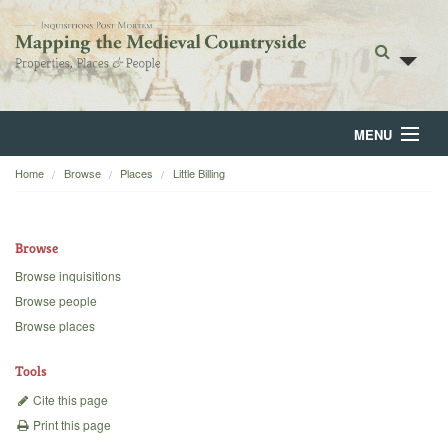
MENU
Home
Browse
Places
Little Billing
Home
About
Browse
Browse
Browse inquisitions
Browse people
Backgrounds
Browse places
Blog
Tools
Cite this page
Print this page