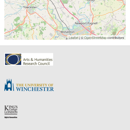
Leaflet
| ©
OpenStreetMap
contributors