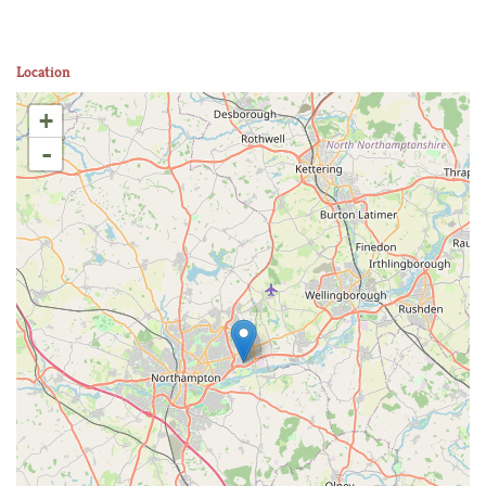
Location
+
-