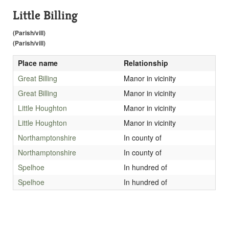
Little Billing
(Parish/vill)
(Parish/vill)
Place name
Relationship
Great Billing
Manor in vicinity
Great Billing
Manor in vicinity
Little Houghton
Manor in vicinity
Little Houghton
Manor in vicinity
Northamptonshire
In county of
Northamptonshire
In county of
Spelhoe
In hundred of
Spelhoe
In hundred of