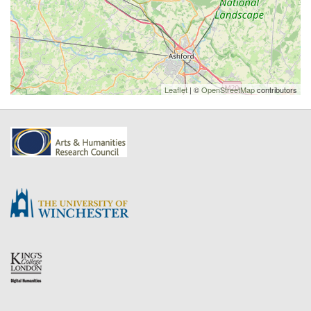
Leaflet
| ©
OpenStreetMap
contributors