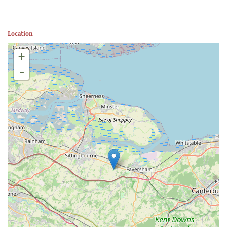
Location
+
-