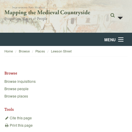
MENU
Home
Browse
Places
Lewson Street
Home
About
Browse
Browse
Browse inquisitions
Browse people
Backgrounds
Browse places
Blog
Tools
Cite this page
Print this page