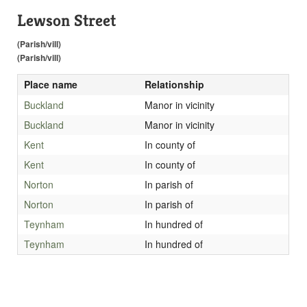
Lewson Street
(Parish/vill)
(Parish/vill)
Place name
Relationship
Buckland
Manor in vicinity
Buckland
Manor in vicinity
Kent
In county of
Kent
In county of
Norton
In parish of
Norton
In parish of
Teynham
In hundred of
Teynham
In hundred of