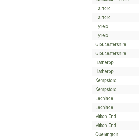
Fairford
Fairford
Fyfield
Fyfield
Gloucestershire
Gloucestershire
Hatherop
Hatherop
Kempsford
Kempsford
Lechlade
Lechlade
Milton End
Milton End
Quenington