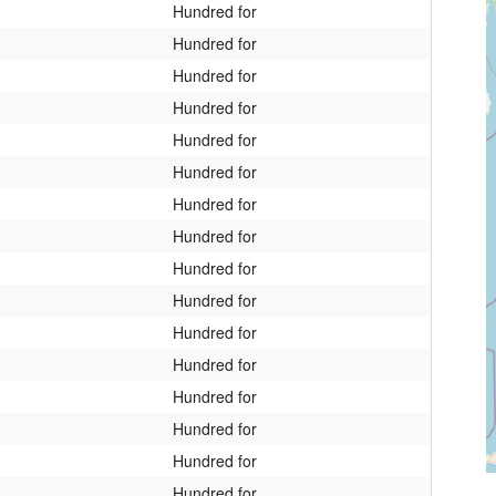
Hundred for
Hundred for
Hundred for
Hundred for
Hundred for
Hundred for
Hundred for
Hundred for
Hundred for
Hundred for
Hundred for
Hundred for
Hundred for
Hundred for
Hundred for
Hundred for