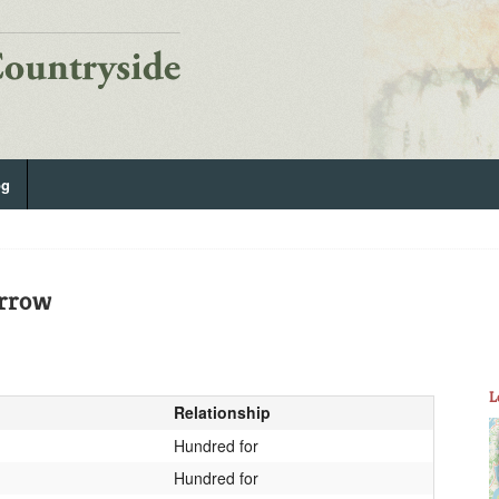
og
arrow
L
Relationship
Hundred for
Hundred for