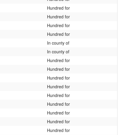
Hundred for
Hundred for
Hundred for
Hundred for
In county of
In county of
Hundred for
Hundred for
Hundred for
Hundred for
Hundred for
Hundred for
Hundred for
Hundred for
Hundred for