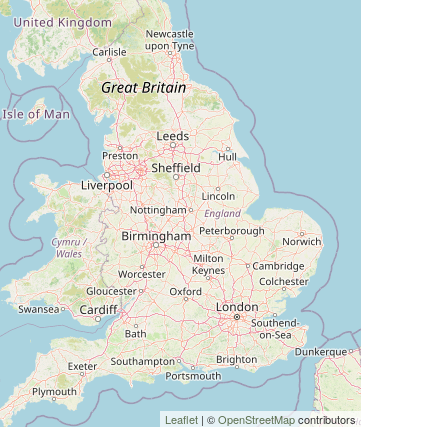
Leaflet
| ©
OpenStreetMap
contributors