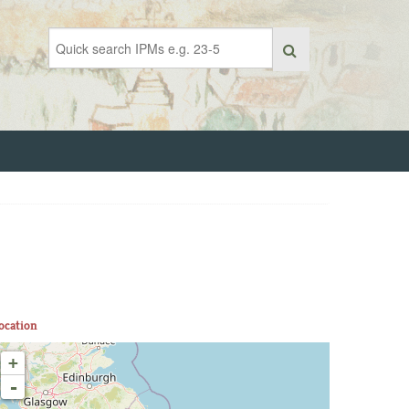
ocation
+
-