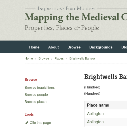
Home
About
Browse
Backgrounds
Bl
Home
Browse
Places
Brightwells Barrow
Brightwells B
Browse
(Hundred)
Browse inquisitions
(Hundred)
Browse people
Browse places
Place name
Ablington
Tools
Ablington
Cite this page