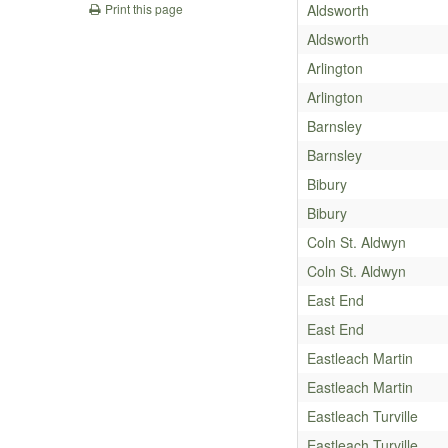
Aldsworth
Print this page
Aldsworth
Arlington
Arlington
Barnsley
Barnsley
Bibury
Bibury
Coln St. Aldwyn
Coln St. Aldwyn
East End
East End
Eastleach Martin
Eastleach Martin
Eastleach Turville
Eastleach Turville